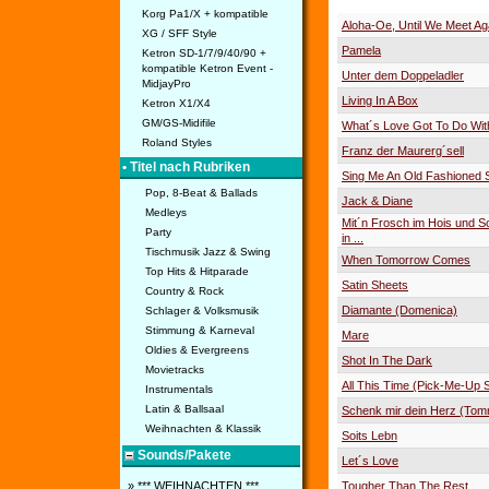
Korg Pa1/X + kompatible
Aloha-Oe, Until We Meet Ag
XG / SFF Style
Pamela
Ketron SD-1/7/9/40/90 +
kompatible Ketron Event -
Unter dem Doppeladler
MidjayPro
Living In A Box
Ketron X1/X4
GM/GS-Midifile
What´s Love Got To Do With
Roland Styles
Franz der Maurerg´sell
• Titel nach Rubriken
Sing Me An Old Fashioned 
Pop, 8-Beat & Ballads
Jack & Diane
Medleys
Mit´n Frosch im Hois und 
Party
in ...
Tischmusik Jazz & Swing
When Tomorrow Comes
Top Hits & Hitparade
Satin Sheets
Country & Rock
Diamante (Domenica)
Schlager & Volksmusik
Stimmung & Karneval
Mare
Oldies & Evergreens
Shot In The Dark
Movietracks
All This Time (Pick-Me-Up 
Instrumentals
Latin & Ballsaal
Schenk mir dein Herz (Tom
Weihnachten & Klassik
Soits Lebn
Sounds/Pakete
Let´s Love
Tougher Than The Rest
» *** WEIHNACHTEN ***