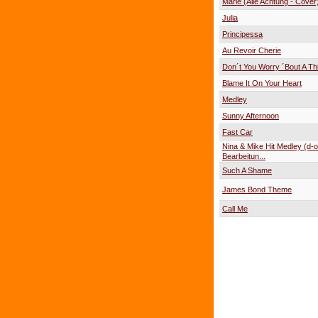
Marie (Alle Achtung - Cover
Julia
Principessa
Au Revoir Cherie
Don´t You Worry ´Bout A Th
Blame It On Your Heart
Medley
Sunny Afternoon
Fast Car
Nina & Mike Hit Medley (d-o
Bearbeitun...
Such A Shame
James Bond Theme
Call Me