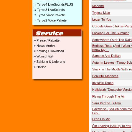
» Tyros4 LiveSoundsPLUS
Mariandl
» Tyros3 LiveSounds
Typical Male
» Tyros Voice Pakete
Letter To You
» Tyros2 Voice Pakete
Cordula Grün (Hektar-Part
Looking For The Summer
Somewhere Over The Rai
» Preise / Rabatte
Endless Road (And I Want 
» News-Archiv
Know My ...
» Katalog / Download
Samson And Delilah
» Wunschtitel
» Zahlung & Lieferung
Autumn Leaves (Tango Sola
» Hotline
Stuck In The Middle With Y
Beautiful Madness
Invisible Touch
Hallelujah (Deutsche Versio
Flying Through The Air
Sara Perche Ti Amo
Edelweiss (Soll ich denn me
Leb...
Lean On Me
I´m Leaving It All Up To You