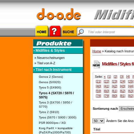
• Midifiles & Styles
Home
» Katalog nach Instru
» Neuerscheinungen
» Titel von A-Z
Midifiles / Styles
• Titel nach Instrument
Seite:
«
[1]
[2]
[3]
[4]
[
Genos 2 (Genos)
[21]
[22]
[23]
[24]
[25]
Genos (SX920)
[40]
[41]
[42]
[43]
[44]
Tyros 5 (SX900)
[59]
[60]
[61]
[62]
[63]
Tyros 4 (SX720 / S970 /
[78]
[79]
[80]
[81]
[82]
S975)
Tyros 3 (SX700 / S950 /
S770)
Sortierung nach
Tyros 2 (S910)
Tyros (S670 / S900 / 3000)
Ändern Sie die Anza
PSR 9000/pro / XG
Korg Pa4X + kompatible
Titel
(Pa5X/Pa1000/Pa700)