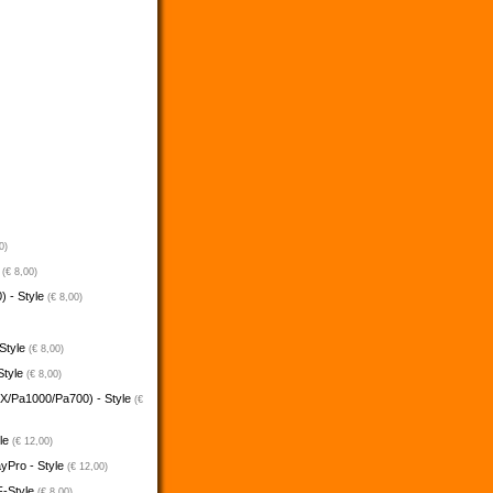
0)
e
(€ 8,00)
) - Style
(€ 8,00)
 Style
(€ 8,00)
Style
(€ 8,00)
5X/Pa1000/Pa700) - Style
(€
yle
(€ 12,00)
ayPro - Style
(€ 12,00)
F-Style
(€ 8,00)