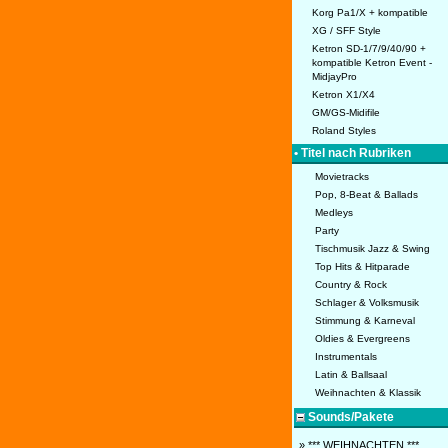
Korg Pa1/X + kompatible
XG / SFF Style
Ketron SD-1/7/9/40/90 +
kompatible Ketron Event -
MidjayPro
Ketron X1/X4
GM/GS-Midifile
Roland Styles
• Titel nach Rubriken
Movietracks
Pop, 8-Beat & Ballads
Medleys
Party
Tischmusik Jazz & Swing
Top Hits & Hitparade
Country & Rock
Schlager & Volksmusik
Stimmung & Karneval
Oldies & Evergreens
Instrumentals
Latin & Ballsaal
Weihnachten & Klassik
Sounds/Pakete
» *** WEIHNACHTEN ***