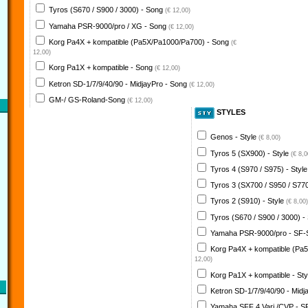
Tyros (S670 / S900 / 3000) - Song
(€ 12,00)
Yamaha PSR-9000/pro / XG - Song
(€ 12,00)
Korg Pa4X + kompatible (Pa5X/Pa1000/Pa700) - Song
(€
12,00)
Korg Pa1X + kompatible - Song
(€ 12,00)
Ketron SD-1/7/9/40/90 - MidjayPro - Song
(€ 12,00)
GM-/ GS-Roland-Song
(€ 12,00)
STYLES
Genos - Style
(€ 8,00)
Tyros 5 (SX900) - Style
(€ 8,0
Tyros 4 (S970 / S975) - Styl
Tyros 3 (SX700 / S950 / S770
Tyros 2 (S910) - Style
(€ 8,00)
Tyros (S670 / S900 / 3000) -
Yamaha PSR-9000/pro - SF-
Korg Pa4X + kompatible (Pa
12,00)
Korg Pa1X + kompatible - St
Ketron SD-1/7/9/40/90 - Midj
Yamaha SFF 4 Vari./CVP - S