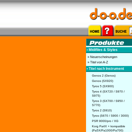
• Midifiles & Styles
» Neuerscheinungen
» Titel von A-Z
• Titel nach Instrument
Genos 2 (Genos)
Genos (SX920)
Tyros 5 (SX900)
Tyros 4 (SX720 / S970 /
S975)
Tyros 3 (SX700 / S950 /
S770)
Tyros 2 (S910)
Tyros (S670 / S900 / 3000)
PSR 9000/pro / XG
Korg Pa4X + kompatible
(Pa5X/Pa1000/Pa700)