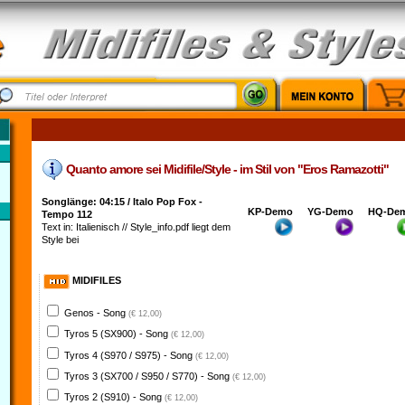
Quanto amore sei Midifile/Style - im Stil von "Eros Ramazotti"
Songlänge: 04:15 / Italo Pop Fox -
KP-Demo
YG-Demo
HQ-De
Tempo 112
Text in: Italienisch // Style_info.pdf liegt dem
Style bei
MIDIFILES
Genos - Song
(€ 12,00)
Tyros 5 (SX900) - Song
(€ 12,00)
Tyros 4 (S970 / S975) - Song
(€ 12,00)
Tyros 3 (SX700 / S950 / S770) - Song
(€ 12,00)
Tyros 2 (S910) - Song
(€ 12,00)