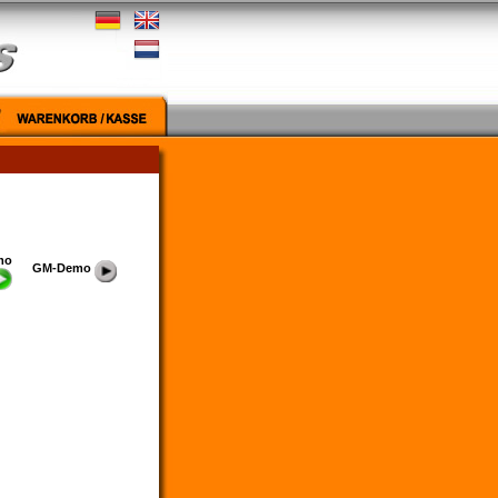
mo
GM-Demo