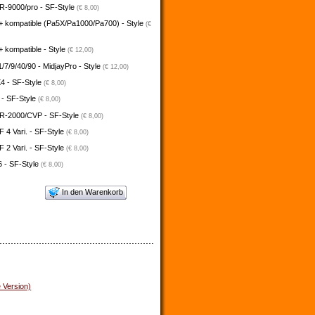
-9000/pro - SF-Style
(€ 8,00)
+ kompatible (Pa5X/Pa1000/Pa700) - Style
(€
 kompatible - Style
(€ 12,00)
/7/9/40/90 - MidjayPro - Style
(€ 12,00)
4 - SF-Style
(€ 8,00)
 - SF-Style
(€ 8,00)
-2000/CVP - SF-Style
(€ 8,00)
4 Vari. - SF-Style
(€ 8,00)
2 Vari. - SF-Style
(€ 8,00)
 - SF-Style
(€ 8,00)
In den Warenkorb
e Version)