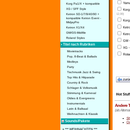
Yama
Korg Pa1/X + kompatible
XG / SFF Style
Korg
Ketron SD-1/7/9/40/90 +
12,00)
kompatible Ketron Event -
Korg
MidjayPro
Ketr
Ketron X1/X4
GM/GS-Midifile
Ketr
Roland Styles
GM 
• Titel nach Rubriken
XG -
Movietracks
Rola
Pop, 8-Beat & Ballads
Medleys
Party
Tischmusik Jazz & Swing
Top Hits & Hitparade
zurü
Country & Rock
Schlager & Volksmusik
Stimmung & Karneval
Hot Stuf
Oldies & Evergreens
Instrumentals
Andere T
Latin & Ballsaal
(als Alternat
Weihnachten & Klassik
Sh
Sounds/Pakete
On
» *** WEIHNACHTEN ***