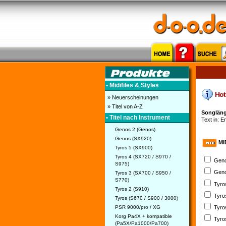
• Midifiles & Styles
Hot 
» Neuerscheinungen
» Titel von A-Z
Songläng
• Titel nach Instrument
Text in: E
Genos 2 (Genos)
Genos (SX920)
MI
Tyros 5 (SX900)
Tyros 4 (SX720 / S970 /
Geno
S975)
Geno
Tyros 3 (SX700 / S950 /
S770)
Tyro
Tyros 2 (S910)
Tyro
Tyros (S670 / S900 / 3000)
PSR 9000/pro / XG
Tyro
Korg Pa4X + kompatible
Tyro
(Pa5X/Pa1000/Pa700)