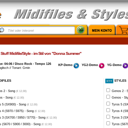
Stuff Midifile/Style - im Stil von "Donna Summer"
e: 04:06 / Disco Rock - Tempo 126
KP-Demo
YG2-Demo
YG-Demo
nglisch // Tonart: Gmin
DIFILES
STYLES
s 2 - Song
Genos 2 - 
(€ 12,00)
s - Song
Genos - St
(€ 12,00)
s 5 (SX900) - Song
Tyros 5 (SX
(€ 12,00)
s 4 (S970 / S975) - Song
Tyros 4 (S9
(€ 12,00)
s 3 (SX700 / S950 / S770) - Song
Tyros 3 (SX
(€ 12,00)
s (S670 / S900 / 3000) - Song
Tyros (S670
(€ 12,00)