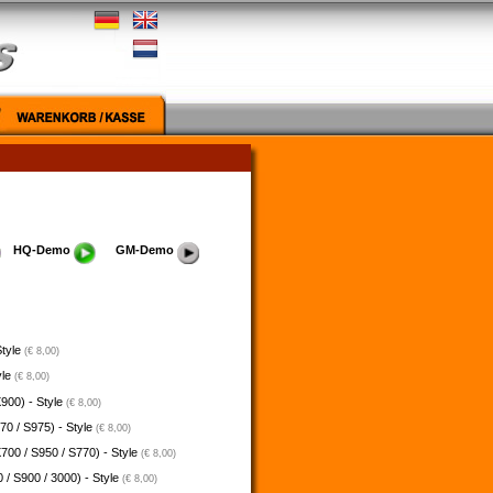
HQ-Demo
GM-Demo
Style
(€ 8,00)
yle
(€ 8,00)
900) - Style
(€ 8,00)
70 / S975) - Style
(€ 8,00)
700 / S950 / S770) - Style
(€ 8,00)
 / S900 / 3000) - Style
(€ 8,00)