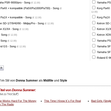
ha PSR-9000/pro - Song
Yamaha PSR
(€ 12,00)
 Pa4X + kompatible (Pa5X/Pa1000/Pa700) - Song
Korg Pa4X 
(€
12,00)
 Pa1X + kompatible - Song
Korg Pa1X +
(€ 12,00)
on SD-1/7/9/40/90 - MidjayPro - Song
Ketron SD-1
(€ 12,00)
on X1/X4 - Song
Ketron X1/X
(€ 12,00)
- Song
Ketron XD9
(€ 12,00)
 Song
Yamaha PSR
(€ 12,00)
nd GS - Song
Yamaha SFF 
(€ 12,00)
Yamaha SFF 
Roland E-96
ck
f
im Stil von
Donna Summer
als
Midifile
und
Style
itel von
Donna Summer
:
ive zu "Hot Stuff")
e Works Hard For The Money
This Time I Know It´s For Real
Bad Girls (Singl
 The Radio