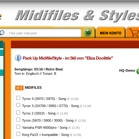
Pack Up Midifile/Style - im Stil von "Eliza Doolittle"
Songlänge: 03:16 / Retro Beat
HQ-Demo
Text in: Englisch // Tonart: B
MIDIFILES
Tyros 4 (S970 / S975) - Song
(€ 12,00)
Tyros 3 (SX700 / S950 / S770) - Song
(€ 12,00)
Tyros 2 (S910) - Song
(€ 12,00)
Tyros (S670 / S900 / 3000) - Song
(€ 12,00)
Yamaha PSR-9000/pro - Song
(€ 12,00)
Korg Pa1X + kompatible - Song
(€ 12,00)