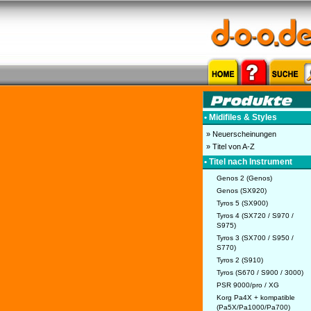
• Midifiles & Styles
» Neuerscheinungen
» Titel von A-Z
• Titel nach Instrument
Genos 2 (Genos)
Genos (SX920)
Tyros 5 (SX900)
Tyros 4 (SX720 / S970 /
S975)
Tyros 3 (SX700 / S950 /
S770)
Tyros 2 (S910)
Tyros (S670 / S900 / 3000)
PSR 9000/pro / XG
Korg Pa4X + kompatible
(Pa5X/Pa1000/Pa700)