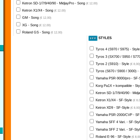
Ketron SD-1/7/9/40/90 - MidjayPro - Song
(€ 12,00)
Ketron X1/X4 - Song
(€ 12,00)
GM - Song
(€ 12,00)
XG - Song
(€ 12,00)
Roland GS - Song
(€ 12,00)
STYLES
Tyros 4 (S970 / S975) - Styl
Tyros 3 (SX700 / S950 / S770
Tyros 2 (S910) - Style
(€ 8,00)
Tyros (S670 / S900 / 3000) -
Yamaha PSR-9000/pro - SF-
Korg Pa1X + kompatible - St
Ketron SD-1/7/9/40/90 - Midj
Ketron X1/X4 - SF-Style
(€ 8,
Ketron XD9 - SF-Style
(€ 8,00
Yamaha PSR-2000/CVP - SF
Yamaha SFF 4 Vari. - SF-Sty
Yamaha SFF 2 Vari. - SF-Sty
Roland E-96 - SF-Style
(€ 8,0