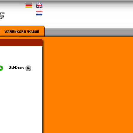
GM-Demo