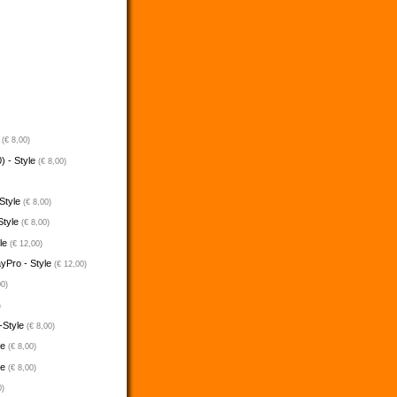
e
(€ 8,00)
) - Style
(€ 8,00)
 Style
(€ 8,00)
Style
(€ 8,00)
yle
(€ 12,00)
ayPro - Style
(€ 12,00)
00)
)
-Style
(€ 8,00)
le
(€ 8,00)
le
(€ 8,00)
0)