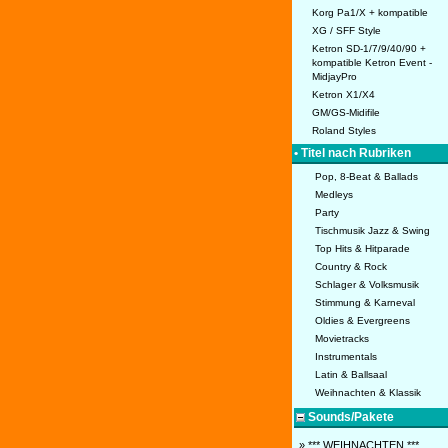
Korg Pa1/X + kompatible
XG / SFF Style
Ketron SD-1/7/9/40/90 +
kompatible Ketron Event -
MidjayPro
Ketron X1/X4
GM/GS-Midifile
Roland Styles
• Titel nach Rubriken
Pop, 8-Beat & Ballads
Medleys
Party
Tischmusik Jazz & Swing
Top Hits & Hitparade
Country & Rock
Schlager & Volksmusik
Stimmung & Karneval
Oldies & Evergreens
Movietracks
Instrumentals
Latin & Ballsaal
Weihnachten & Klassik
Sounds/Pakete
» *** WEIHNACHTEN ***