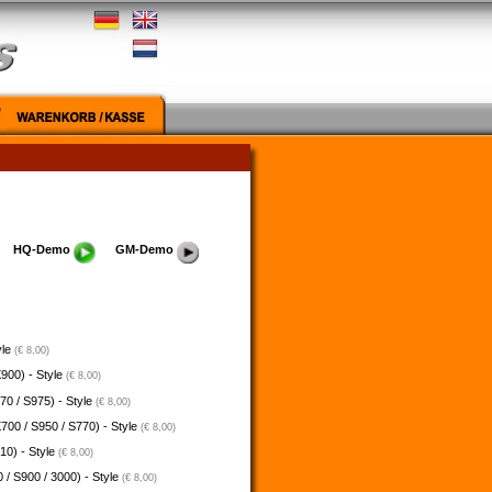
HQ-Demo
GM-Demo
yle
(€ 8,00)
900) - Style
(€ 8,00)
70 / S975) - Style
(€ 8,00)
700 / S950 / S770) - Style
(€ 8,00)
10) - Style
(€ 8,00)
 / S900 / 3000) - Style
(€ 8,00)