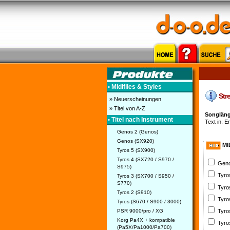
• Midifiles & Styles
Stre
» Neuerscheinungen
» Titel von A-Z
Songlänge
• Titel nach Instrument
Text in: En
Genos 2 (Genos)
Genos (SX920)
MI
Tyros 5 (SX900)
Tyros 4 (SX720 / S970 /
Geno
S975)
Tyro
Tyros 3 (SX700 / S950 /
S770)
Tyro
Tyros 2 (S910)
Tyro
Tyros (S670 / S900 / 3000)
PSR 9000/pro / XG
Tyro
Korg Pa4X + kompatible
Tyro
(Pa5X/Pa1000/Pa700)