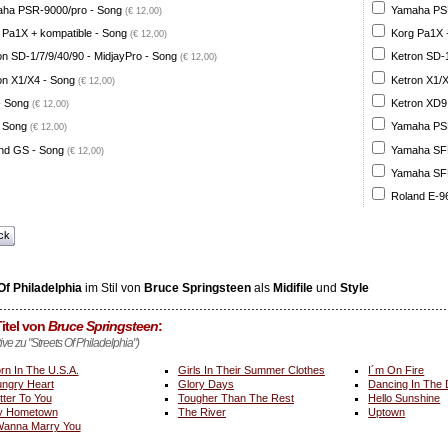
ha PSR-9000/pro - Song
Yamaha PSR
(€ 12,00)
 Pa1X + kompatible - Song
Korg Pa1X +
(€ 12,00)
on SD-1/7/9/40/90 - MidjayPro - Song
Ketron SD-1
(€ 12,00)
on X1/X4 - Song
Ketron X1/X
(€ 12,00)
- Song
Ketron XD9
(€ 12,00)
 Song
Yamaha PSR
(€ 12,00)
nd GS - Song
Yamaha SFF 
(€ 12,00)
Yamaha SFF 
Roland E-96
ck
Of Philadelphia
im Stil von
Bruce Springsteen
als
Midifile
und
Style
itel von
Bruce Springsteen
:
tive zu "Streets Of Philadelphia")
rn In The U.S.A.
Girls In Their Summer Clothes
I´m On Fire
ngry Heart
Glory Days
Dancing In The
tter To You
Tougher Than The Rest
Hello Sunshine
y Hometown
The River
Uptown
Wanna Marry You