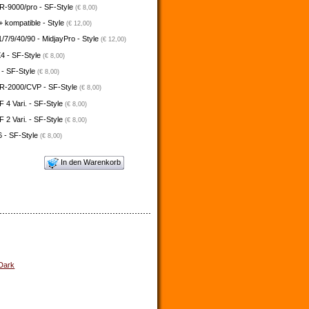
-9000/pro - SF-Style
(€ 8,00)
 kompatible - Style
(€ 12,00)
/7/9/40/90 - MidjayPro - Style
(€ 12,00)
4 - SF-Style
(€ 8,00)
 - SF-Style
(€ 8,00)
-2000/CVP - SF-Style
(€ 8,00)
4 Vari. - SF-Style
(€ 8,00)
2 Vari. - SF-Style
(€ 8,00)
 - SF-Style
(€ 8,00)
In den Warenkorb
 Dark