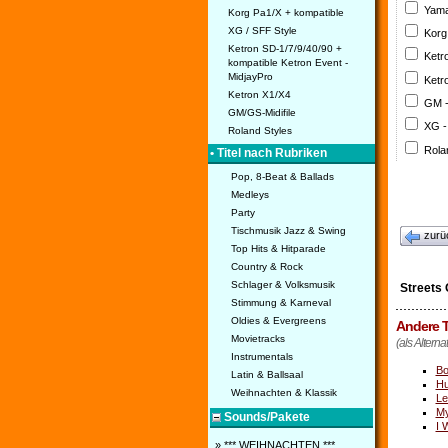
Yama
Korg Pa1/X + kompatible
XG / SFF Style
Korg
Ketron SD-1/7/9/40/90 +
Ketr
kompatible Ketron Event -
MidjayPro
Ketr
Ketron X1/X4
GM 
GM/GS-Midifile
XG -
Roland Styles
Rola
• Titel nach Rubriken
Pop, 8-Beat & Ballads
Medleys
Party
Tischmusik Jazz & Swing
zurü
Top Hits & Hitparade
Country & Rock
Schlager & Volksmusik
Streets 
Stimmung & Karneval
Oldies & Evergreens
Andere T
Movietracks
(als Alterna
Instrumentals
Bo
Latin & Ballsaal
Hu
Weihnachten & Klassik
Le
M
Sounds/Pakete
I 
» *** WEIHNACHTEN ***