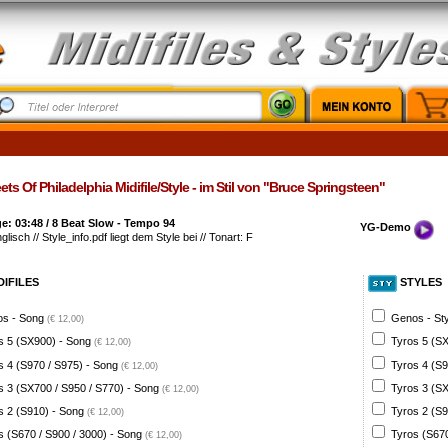
ets Of Philadelphia Midifile/Style - im Stil von "Bruce Springsteen"
: 03:48 / 8 Beat Slow - Tempo 94
YG-Demo
glisch // Style_info.pdf liegt dem Style bei // Tonart: F
DIFILES
STYLES
s - Song
Genos - St
(€ 12,00)
s 5 (SX900) - Song
Tyros 5 (SX
(€ 12,00)
s 4 (S970 / S975) - Song
Tyros 4 (S9
(€ 12,00)
s 3 (SX700 / S950 / S770) - Song
Tyros 3 (SX
(€ 12,00)
s 2 (S910) - Song
Tyros 2 (S9
(€ 12,00)
s (S670 / S900 / 3000) - Song
Tyros (S670
(€ 12,00)