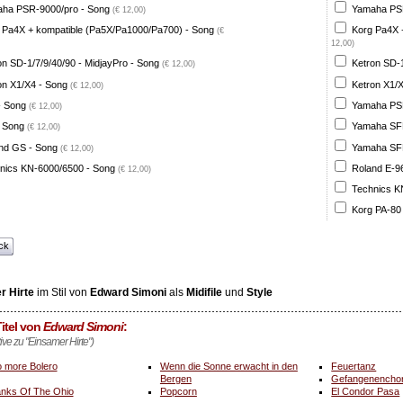
ha PSR-9000/pro - Song
Yamaha PSR
(€ 12,00)
 Pa4X + kompatible (Pa5X/Pa1000/Pa700) - Song
Korg Pa4X 
(€
12,00)
on SD-1/7/9/40/90 - MidjayPro - Song
Ketron SD-1
(€ 12,00)
on X1/X4 - Song
Ketron X1/X
(€ 12,00)
- Song
Yamaha PSR
(€ 12,00)
 Song
Yamaha SFF 
(€ 12,00)
nd GS - Song
Yamaha SFF 
(€ 12,00)
nics KN-6000/6500 - Song
Roland E-96
(€ 12,00)
Technics K
Korg PA-80
ck
r Hirte
im Stil von
Edward Simoni
als
Midifile
und
Style
itel von
Edward Simoni
:
tive zu "Einsamer Hirte")
 more Bolero
Wenn die Sonne erwacht in den
Feuertanz
Bergen
Gefangenencho
nks Of The Ohio
Popcorn
El Condor Pasa