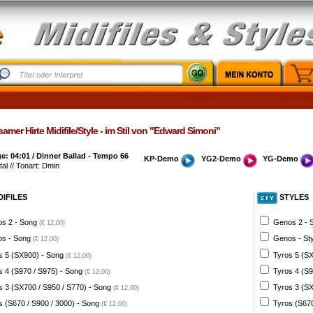
amer Hirte Midifile/Style - im Stil von "Edward Simoni"
: 04:01 / Dinner Ballad - Tempo 66
KP-Demo
YG2-Demo
YG-Demo
al // Tonart: Dmin
DIFILES
STYLES
s 2 - Song
Genos 2 - 
(€ 12,00)
s - Song
Genos - St
(€ 12,00)
s 5 (SX900) - Song
Tyros 5 (SX
(€ 12,00)
s 4 (S970 / S975) - Song
Tyros 4 (S9
(€ 12,00)
s 3 (SX700 / S950 / S770) - Song
Tyros 3 (SX
(€ 12,00)
s (S670 / S900 / 3000) - Song
Tyros (S670
(€ 12,00)