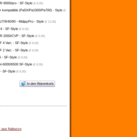
-9000/pro - SF-Style
(€ 8,00)
+ kompatible (Pa5X/Pa1000/Pa700) - Style
(€
/7/9/40/90 - MidjayPro - Style
(€ 12,00)
4 - SF-Style
(€ 8,00)
-2000/CVP - SF-Style
(€ 8,00)
4 Vari. - SF-Style
(€ 8,00)
2 Vari. - SF-Style
(€ 8,00)
 - SF-Style
(€ 8,00)
N-6000/6500 SF-Style
(€ 8,00)
 - SF-Style
(€ 8,00)
In den Warenkorb
r aus Nabucco