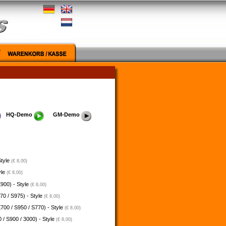
HQ-Demo
GM-Demo
Style
(€ 8,00)
yle
(€ 8,00)
900) - Style
(€ 8,00)
70 / S975) - Style
(€ 8,00)
700 / S950 / S770) - Style
(€ 8,00)
 / S900 / 3000) - Style
(€ 8,00)