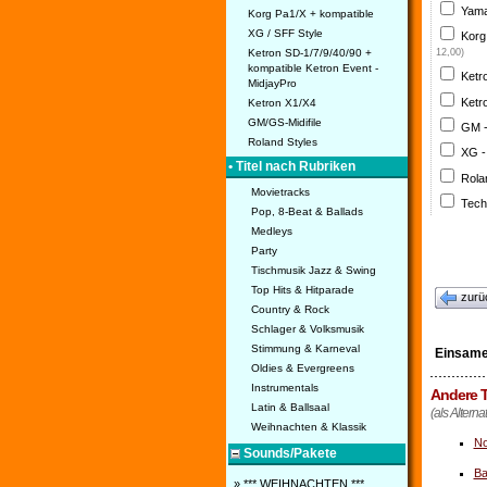
Yama
Korg Pa1/X + kompatible
XG / SFF Style
Korg
Ketron SD-1/7/9/40/90 +
12,00)
kompatible Ketron Event -
Ketr
MidjayPro
Ketr
Ketron X1/X4
GM/GS-Midifile
GM 
Roland Styles
XG -
• Titel nach Rubriken
Rola
Movietracks
Tech
Pop, 8-Beat & Ballads
Medleys
Party
Tischmusik Jazz & Swing
Top Hits & Hitparade
zurü
Country & Rock
Schlager & Volksmusik
Stimmung & Karneval
Einsame
Oldies & Evergreens
Instrumentals
Andere T
Latin & Ballsaal
(als Alterna
Weihnachten & Klassik
No
Sounds/Pakete
Ba
» *** WEIHNACHTEN ***