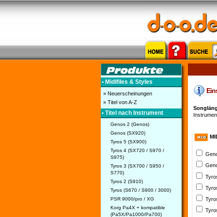
• Midifiles & Styles
Eins
» Neuerscheinungen
» Titel von A-Z
Songlänge
• Titel nach Instrument
Instrument
Genos 2 (Genos)
Genos (SX920)
MI
Tyros 5 (SX900)
Tyros 4 (SX720 / S970 /
Geno
S975)
Geno
Tyros 3 (SX700 / S950 /
S770)
Tyro
Tyros 2 (S910)
Tyro
Tyros (S670 / S900 / 3000)
PSR 9000/pro / XG
Tyro
Korg Pa4X + kompatible
Tyro
(Pa5X/Pa1000/Pa700)