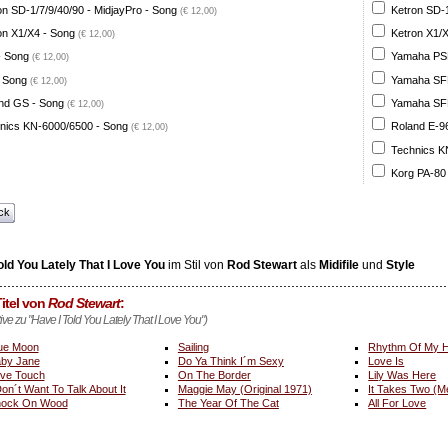
on SD-1/7/9/40/90 - MidjayPro - Song
Ketron SD-1
(€ 12,00)
on X1/X4 - Song
Ketron X1/X
(€ 12,00)
- Song
Yamaha PSR
(€ 12,00)
 Song
Yamaha SFF 
(€ 12,00)
nd GS - Song
Yamaha SFF 
(€ 12,00)
nics KN-6000/6500 - Song
Roland E-96
(€ 12,00)
Technics K
Korg PA-80
ck
old You Lately That I Love You
im Stil von
Rod Stewart
als
Midifile
und
Style
itel von
Rod Stewart
:
tive zu "Have I Told You Lately That I Love You")
ue Moon
Sailing
Rhythm Of My H
by Jane
Do Ya Think I´m Sexy
Love Is
ve Touch
On The Border
Lily Was Here
Don´t Want To Talk About It
Maggie May (Original 1971)
It Takes Two (M
ock On Wood
The Year Of The Cat
All For Love