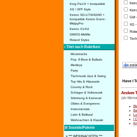
Ketr
Korg Pa1/X + kompatible
XG / SFF Style
Ketr
Ketron SD-1/7/9/40/90 +
GM 
kompatible Ketron Event -
MidjayPro
XG -
Ketron X1/X4
Rola
GM/GS-Midifile
Tech
Roland Styles
• Titel nach Rubriken
Movietracks
Pop, 8-Beat & Ballads
zurü
Medleys
Party
Tischmusik Jazz & Swing
Have I T
Top Hits & Hitparade
Country & Rock
Andere T
Schlager & Volksmusik
(als Alterna
Stimmung & Karneval
Oldies & Evergreens
Bl
Instrumentals
Ba
Lo
Latin & Ballsaal
I 
Weihnachten & Klassik
Kn
Sounds/Pakete
» *** WEIHNACHTEN ***