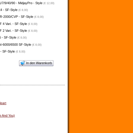
/7/9/40/90 - MidjayPro - Style
(€ 12,00)
4 - SF-Style
(€ 8,00)
-2000/CVP - SF-Style
(€ 8,00)
4 Vari. - SF-Style
(€ 8,00)
2 Vari. - SF-Style
(€ 8,00)
 - SF-Style
(€ 8,00)
N-6000/6500 SF-Style
(€ 8,00)
 - SF-Style
(€ 8,00)
In den Warenkorb
eart
e And You)