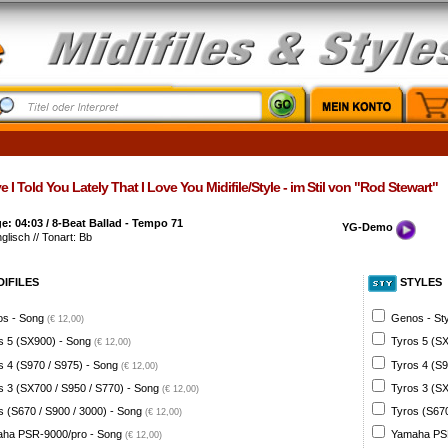
 I Told You Lately That I Love You Midifile/Style - im Stil von "Rod Stewart"
: 04:03 / 8-Beat Ballad - Tempo 71
YG-Demo
nglisch // Tonart: Bb
DIFILES
STYLES
s - Song
Genos - St
(€ 12,00)
s 5 (SX900) - Song
Tyros 5 (SX
(€ 12,00)
s 4 (S970 / S975) - Song
Tyros 4 (S9
(€ 12,00)
s 3 (SX700 / S950 / S770) - Song
Tyros 3 (SX
(€ 12,00)
s (S670 / S900 / 3000) - Song
Tyros (S670
(€ 12,00)
ha PSR-9000/pro - Song
Yamaha PSR
(€ 12,00)