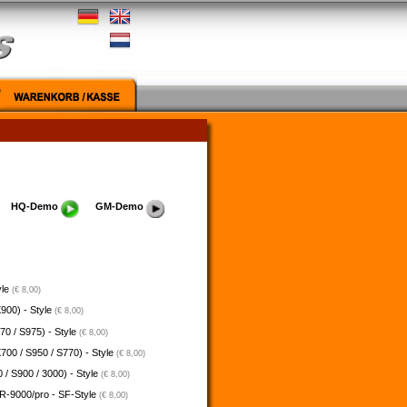
HQ-Demo
GM-Demo
yle
(€ 8,00)
900) - Style
(€ 8,00)
70 / S975) - Style
(€ 8,00)
700 / S950 / S770) - Style
(€ 8,00)
 / S900 / 3000) - Style
(€ 8,00)
-9000/pro - SF-Style
(€ 8,00)