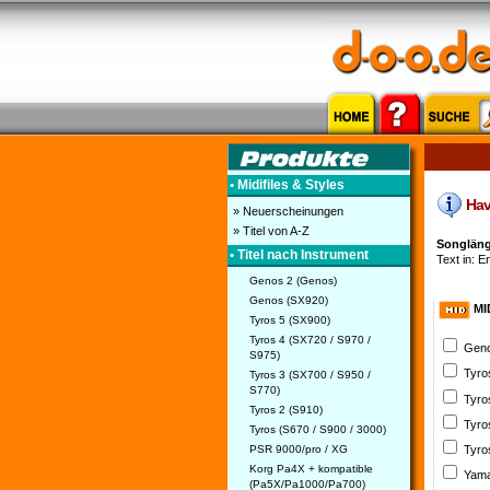
• Midifiles & Styles
Have
» Neuerscheinungen
» Titel von A-Z
Songlänge
• Titel nach Instrument
Text in: E
Genos 2 (Genos)
Genos (SX920)
MI
Tyros 5 (SX900)
Tyros 4 (SX720 / S970 /
Geno
S975)
Tyro
Tyros 3 (SX700 / S950 /
S770)
Tyro
Tyros 2 (S910)
Tyro
Tyros (S670 / S900 / 3000)
PSR 9000/pro / XG
Tyro
Korg Pa4X + kompatible
Yama
(Pa5X/Pa1000/Pa700)