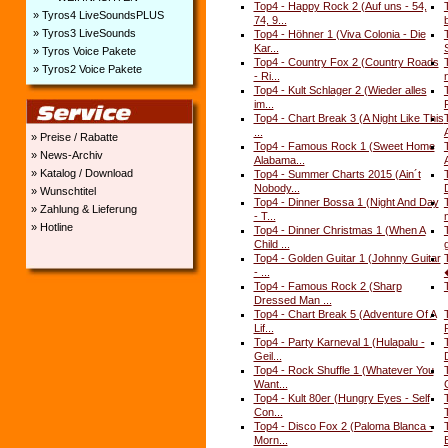
Top4 - Happy Rock 2 (Auf uns - 54,
» Tyros4 LiveSoundsPLUS
74, 9...
» Tyros3 LiveSounds
Top4 - Höhner 1 (Viva Colonia - Die
Kar...
» Tyros Voice Pakete
Top4 - Country Fox 2 (Country Roads
» Tyros2 Voice Pakete
- Ri...
Top4 - Kult Schlager 2 (Wieder alles
im...
F
Top4 - Chart Break 3 (A Night Like This
...
» Preise / Rabatte
Top4 - Famous Rock 1 (Sweet Home
» News-Archiv
Alabama...
A
» Katalog / Download
Top4 - Summer Charts 2015 (Ain´t
Nobody...
D
» Wunschtitel
Top4 - Dinner Bossa 1 (Night And Day
» Zahlung & Lieferung
- T...
m
» Hotline
Top4 - Dinner Christmas 1 (When A
Child ...
Top4 - Golden Guitar 1 (Johnny Guitar
- ...
Top4 - Famous Rock 2 (Sharp
Dressed Man ...
Top4 - Chart Break 5 (Adventure Of A
Lif...
Top4 - Party Karneval 1 (Hulapalu -
Geil...
D
Top4 - Rock Shuffle 1 (Whatever You
Want...
Top4 - Kult 80er (Hungry Eyes - Self
Con...
Top4 - Disco Fox 2 (Paloma Blanca -
Morn...
B