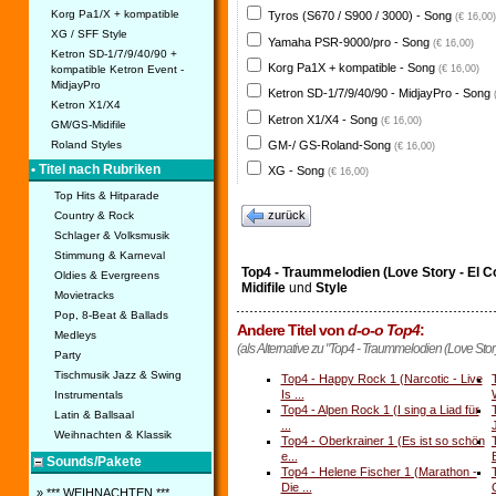
Korg Pa1/X + kompatible
Tyros (S670 / S900 / 3000) - Song
(€ 16,00)
XG / SFF Style
Yamaha PSR-9000/pro - Song
(€ 16,00)
Ketron SD-1/7/9/40/90 +
Korg Pa1X + kompatible - Song
kompatible Ketron Event -
(€ 16,00)
MidjayPro
Ketron SD-1/7/9/40/90 - MidjayPro - Song
Ketron X1/X4
Ketron X1/X4 - Song
(€ 16,00)
GM/GS-Midifile
GM-/ GS-Roland-Song
Roland Styles
(€ 16,00)
• Titel nach Rubriken
XG - Song
(€ 16,00)
Top Hits & Hitparade
zurück
Country & Rock
Schlager & Volksmusik
Stimmung & Karneval
Top4 - Traummelodien (Love Story - El C
Oldies & Evergreens
Midifile
und
Style
Movietracks
Pop, 8-Beat & Ballads
Andere Titel von
d-o-o Top4
:
Medleys
(als Alternative zu "Top4 - Traummelodien (Love Stor
Party
Tischmusik Jazz & Swing
Top4 - Happy Rock 1 (Narcotic - Live
Is ...
Instrumentals
Top4 - Alpen Rock 1 (I sing a Liad für
Latin & Ballsaal
...
Weihnachten & Klassik
Top4 - Oberkrainer 1 (Es ist so schön
e...
Sounds/Pakete
Top4 - Helene Fischer 1 (Marathon -
Die ...
» *** WEIHNACHTEN ***