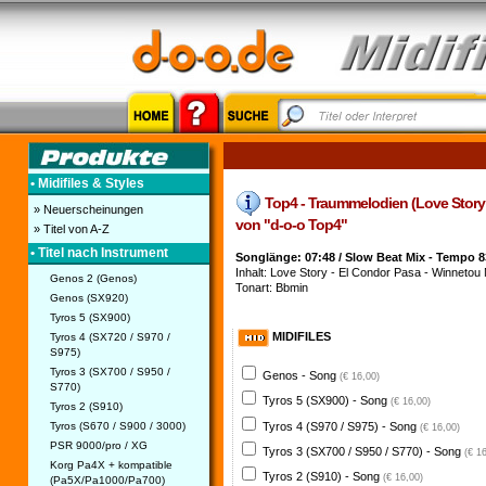
• Midifiles & Styles
Top4 - Traummelodien (Love Story - 
» Neuerscheinungen
von "d-o-o Top4"
» Titel von A-Z
• Titel nach Instrument
Songlänge: 07:48 / Slow Beat Mix - Tempo 8
Inhalt: Love Story - El Condor Pasa - Winnetou M
Genos 2 (Genos)
Tonart: Bbmin
Genos (SX920)
Tyros 5 (SX900)
MIDIFILES
Tyros 4 (SX720 / S970 /
S975)
Tyros 3 (SX700 / S950 /
Genos - Song
(€ 16,00)
S770)
Tyros 5 (SX900) - Song
(€ 16,00)
Tyros 2 (S910)
Tyros 4 (S970 / S975) - Song
Tyros (S670 / S900 / 3000)
(€ 16,00)
PSR 9000/pro / XG
Tyros 3 (SX700 / S950 / S770) - Song
(€ 1
Korg Pa4X + kompatible
Tyros 2 (S910) - Song
(€ 16,00)
(Pa5X/Pa1000/Pa700)