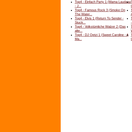
Top4 - Einfach Party 1 (Mama Laudaaa
- J...
Top4 - Famous Rock 3 (Smoke On
The Water...
Top4 - Elvis 1 (Return To Sender -
Stuck...
-
Top4 - Volkstümliche Walzer 2 (Das
alte...
Top4 - DJ Oetzi 1 (Sweet Caroline - A
Ma...
C