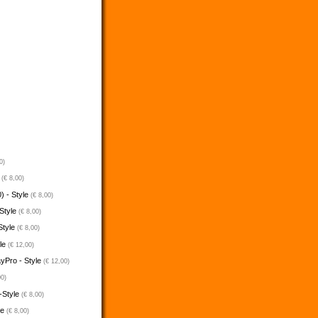
0)
e
(€ 8,00)
) - Style
(€ 8,00)
 Style
(€ 8,00)
Style
(€ 8,00)
yle
(€ 12,00)
ayPro - Style
(€ 12,00)
00)
-Style
(€ 8,00)
le
(€ 8,00)