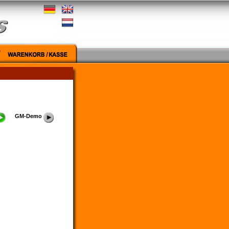
GM-Demo