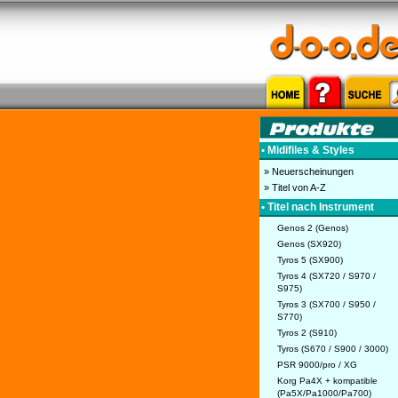
• Midifiles & Styles
» Neuerscheinungen
» Titel von A-Z
• Titel nach Instrument
Genos 2 (Genos)
Genos (SX920)
Tyros 5 (SX900)
Tyros 4 (SX720 / S970 /
S975)
Tyros 3 (SX700 / S950 /
S770)
Tyros 2 (S910)
Tyros (S670 / S900 / 3000)
PSR 9000/pro / XG
Korg Pa4X + kompatible
(Pa5X/Pa1000/Pa700)