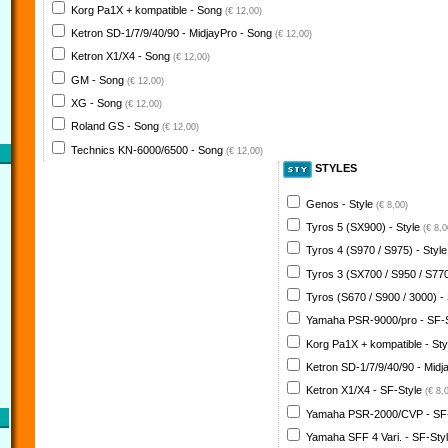
Korg Pa1X + kompatible - Song
(€ 12,00)
Ketron SD-1/7/9/40/90 - MidjayPro - Song
(€ 12,00)
Ketron X1/X4 - Song
(€ 12,00)
GM - Song
(€ 12,00)
XG - Song
(€ 12,00)
Roland GS - Song
(€ 12,00)
Technics KN-6000/6500 - Song
(€ 12,00)
STYLES
Genos - Style
(€ 8,00)
Tyros 5 (SX900) - Style
(€ 8,0
Tyros 4 (S970 / S975) - Styl
Tyros 3 (SX700 / S950 / S770
Tyros (S670 / S900 / 3000) -
Yamaha PSR-9000/pro - SF-
Korg Pa1X + kompatible - St
Ketron SD-1/7/9/40/90 - Midj
Ketron X1/X4 - SF-Style
(€ 8,
Yamaha PSR-2000/CVP - SF
Yamaha SFF 4 Vari. - SF-Sty