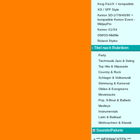
Korg Pa1/X + kompatible
XG / SFF Style
Ketron SD-1/7/9/40/90 +
kompatible Ketron Event -
MidjayPro
Ketron X1/X4
GM/GS-Midifile
Roland Styles
• Titel nach Rubriken
Party
Tischmusik Jazz & Swing
Top Hits & Hitparade
Country & Rock
Schlager & Volksmusik
Stimmung & Karneval
Oldies & Evergreens
Movietracks
Pop, 8-Beat & Ballads
Medleys
Instrumentals
Latin & Ballsaal
Weihnachten & Klassik
Sounds/Pakete
» *** WEIHNACHTEN ***