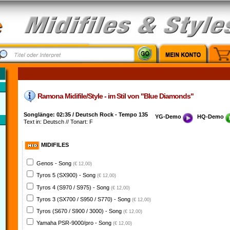
Ramona Midifile/Style - im Stil von "Blue Diamonds"
Songlänge: 02:35 / Deutsch Rock - Tempo 135
YG-Demo
HQ-Demo
Text in: Deutsch // Tonart: F
MIDIFILES
Genos - Song
(€ 12,00)
Tyros 5 (SX900) - Song
(€ 12,00)
Tyros 4 (S970 / S975) - Song
(€ 12,00)
Tyros 3 (SX700 / S950 / S770) - Song
(€ 12,00)
Tyros (S670 / S900 / 3000) - Song
(€ 12,00)
Yamaha PSR-9000/pro - Song
(€ 12,00)