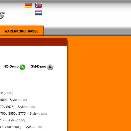
HQ-Demo
GM-Demo
yle
(€ 8,00)
900) - Style
(€ 8,00)
70 / S975) - Style
(€ 8,00)
700 / S950 / S770) - Style
(€ 8,00)
10) - Style
(€ 8,00)
 / S900 / 3000) - Style
(€ 8,00)