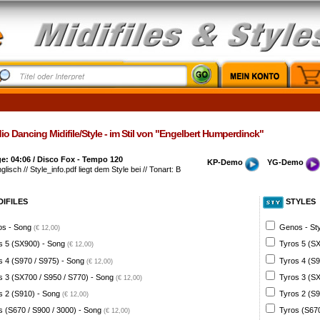
o Dancing Midifile/Style - im Stil von "Engelbert Humperdinck"
e: 04:06 / Disco Fox - Tempo 120
KP-Demo
YG-Demo
glisch // Style_info.pdf liegt dem Style bei // Tonart: B
DIFILES
STYLES
s - Song
Genos - St
(€ 12,00)
s 5 (SX900) - Song
Tyros 5 (SX
(€ 12,00)
s 4 (S970 / S975) - Song
Tyros 4 (S9
(€ 12,00)
s 3 (SX700 / S950 / S770) - Song
Tyros 3 (SX
(€ 12,00)
s 2 (S910) - Song
Tyros 2 (S9
(€ 12,00)
s (S670 / S900 / 3000) - Song
Tyros (S670
(€ 12,00)