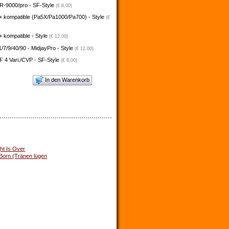
-9000/pro - SF-Style
(€ 8,00)
+ kompatible (Pa5X/Pa1000/Pa700) - Style
(€
 kompatible - Style
(€ 12,00)
/7/9/40/90 - MidjayPro - Style
(€ 12,00)
 4 Vari./CVP - SF-Style
(€ 8,00)
In den Warenkorb
ht Is Over
 Born (Tränen lügen