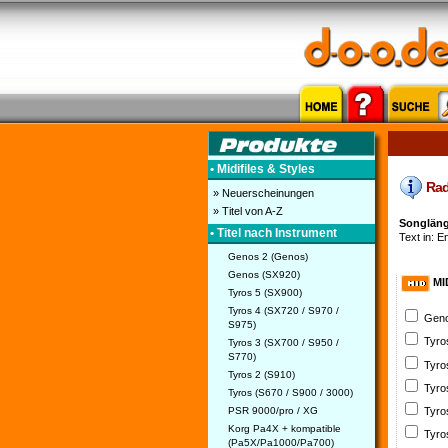
• Midifiles & Styles
Radi
» Neuerscheinungen
» Titel von A-Z
Songläng
• Titel nach Instrument
Text in: En
Genos 2 (Genos)
Genos (SX920)
MI
Tyros 5 (SX900)
Tyros 4 (SX720 / S970 /
Geno
S975)
Tyro
Tyros 3 (SX700 / S950 /
S770)
Tyro
Tyros 2 (S910)
Tyro
Tyros (S670 / S900 / 3000)
PSR 9000/pro / XG
Tyro
Korg Pa4X + kompatible
Tyro
(Pa5X/Pa1000/Pa700)