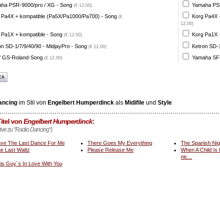
ha PSR-9000/pro / XG - Song
Yamaha PSR
(€ 12,00)
 Pa4X + kompatible (Pa5X/Pa1000/Pa700) - Song
Korg Pa4X 
(€
12,00)
 Pa1X + kompatible - Song
Korg Pa1X +
(€ 12,00)
on SD-1/7/9/40/90 - MidjayPro - Song
Ketron SD-1
(€ 12,00)
 GS-Roland-Song
Yamaha SFF
(€ 12,00)
ck
ancing
im Stil von
Engelbert Humperdinck
als
Midifile
und
Style
itel von
Engelbert Humperdinck
:
ative zu "Radio Dancing")
ve The Last Dance For Me
There Goes My Everything
The Spanish Nig
e Last Waltz
Please Release Me
When A Child Is
nic...
is Guy´s In Love With You