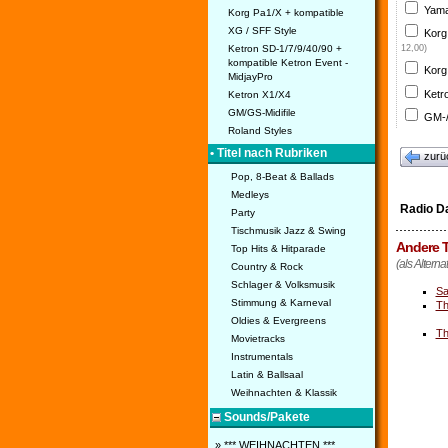
Yama
Korg Pa1/X + kompatible
XG / SFF Style
Korg
Ketron SD-1/7/9/40/90 +
12,00)
kompatible Ketron Event -
Korg
MidjayPro
Ketr
Ketron X1/X4
GM/GS-Midifile
GM-/
Roland Styles
• Titel nach Rubriken
zurü
Pop, 8-Beat & Ballads
Medleys
Radio D
Party
Tischmusik Jazz & Swing
Andere T
Top Hits & Hitparade
(als Altern
Country & Rock
Schlager & Volksmusik
Sa
Stimmung & Karneval
Th
Oldies & Evergreens
Th
Movietracks
Instrumentals
Latin & Ballsaal
Weihnachten & Klassik
Sounds/Pakete
» *** WEIHNACHTEN ***