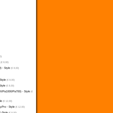
0)
e
(€ 8,00)
) - Style
(€ 8,00)
 Style
(€ 8,00)
Style
(€ 8,00)
5X/Pa1000/Pa700) - Style
(€
yle
(€ 12,00)
ayPro - Style
(€ 12,00)
F-Style
(€ 8,00)