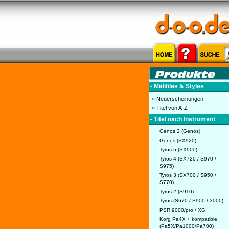
• Midifiles & Styles
» Neuerscheinungen
» Titel von A-Z
• Titel nach Instrument
Genos 2 (Genos)
Genos (SX920)
Tyros 5 (SX900)
Tyros 4 (SX720 / S970 /
S975)
Tyros 3 (SX700 / S950 /
S770)
Tyros 2 (S910)
Tyros (S670 / S900 / 3000)
PSR 9000/pro / XG
Korg Pa4X + kompatible
(Pa5X/Pa1000/Pa700)