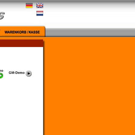
mo
GM-Demo