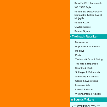
Korg Pa1/X + kompatible
XG / SFF Style
Ketron SD-1/7/9/40/90 +
kompatible Ketron Event -
MidjayPro
Ketron X1/X4
GM/GS-Midifile
Roland Styles
• Titel nach Rubriken
Movietracks
Pop, 8-Beat & Ballads
Medleys
Party
Tischmusik Jazz & Swing
Top Hits & Hitparade
Country & Rock
Schlager & Volksmusik
Stimmung & Karneval
Oldies & Evergreens
Instrumentals
Latin & Ballsaal
Weihnachten & Klassik
Sounds/Pakete
» *** WEIHNACHTEN ***