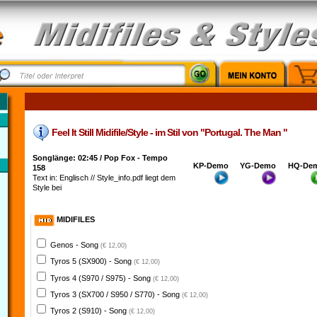
Feel It Still Midifile/Style - im Stil von "Portugal. The Man "
Songlänge: 02:45 / Pop Fox - Tempo
KP-Demo
YG-Demo
HQ-De
158
Text in: Englisch // Style_info.pdf liegt dem
Style bei
MIDIFILES
Genos - Song
(€ 12,00)
Tyros 5 (SX900) - Song
(€ 12,00)
Tyros 4 (S970 / S975) - Song
(€ 12,00)
Tyros 3 (SX700 / S950 / S770) - Song
(€ 12,00)
Tyros 2 (S910) - Song
(€ 12,00)