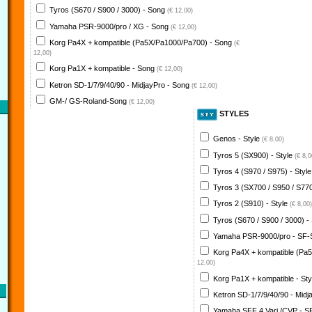
Tyros (S670 / S900 / 3000) - Song
(€ 12,00)
Yamaha PSR-9000/pro / XG - Song
(€ 12,00)
Korg Pa4X + kompatible (Pa5X/Pa1000/Pa700) - Song
(€
12,00)
Korg Pa1X + kompatible - Song
(€ 12,00)
Ketron SD-1/7/9/40/90 - MidjayPro - Song
(€ 12,00)
GM-/ GS-Roland-Song
(€ 12,00)
STYLES
Genos - Style
(€ 8,00)
Tyros 5 (SX900) - Style
(€ 8,0
Tyros 4 (S970 / S975) - Styl
Tyros 3 (SX700 / S950 / S770
Tyros 2 (S910) - Style
(€ 8,00)
Tyros (S670 / S900 / 3000) -
Yamaha PSR-9000/pro - SF-
Korg Pa4X + kompatible (Pa
12,00)
Korg Pa1X + kompatible - St
Ketron SD-1/7/9/40/90 - Midj
Yamaha SFF 4 Vari./CVP - S