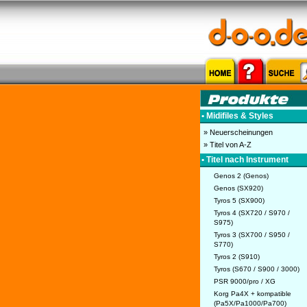
• Midifiles & Styles
» Neuerscheinungen
» Titel von A-Z
• Titel nach Instrument
Genos 2 (Genos)
Genos (SX920)
Tyros 5 (SX900)
Tyros 4 (SX720 / S970 /
S975)
Tyros 3 (SX700 / S950 /
S770)
Tyros 2 (S910)
Tyros (S670 / S900 / 3000)
PSR 9000/pro / XG
Korg Pa4X + kompatible
(Pa5X/Pa1000/Pa700)