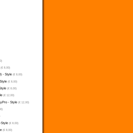
0)
e
(€ 8,00)
) - Style
(€ 8,00)
 Style
(€ 8,00)
Style
(€ 8,00)
yle
(€ 12,00)
ayPro - Style
(€ 12,00)
00)
)
-Style
(€ 8,00)
le
(€ 8,00)