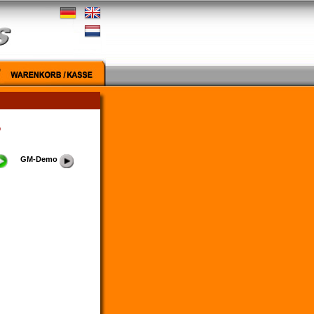
"
GM-Demo