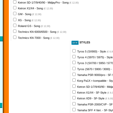
Ketron SD-1/7/9/40/90 - MidjayPro - Song
(€ 12,00)
Ketron X1/X4 - Song
(€ 12,00)
GM - Song
(€ 12,00)
XG - Song
(€ 12,00)
Roland GS - Song
(€ 12,00)
Technics KN-6000/6500 - Song
(€ 12,00)
Technics KN-7000 - Song
(€ 12,00)
STYLES
Tyros 5 (SX900) - Style
(€ 8,0
Tyros 4 (S970 / S975) - Styl
Tyros 3 (SX700 / S950 / S770
Tyros (S670 / S900 / 3000) -
Yamaha PSR-9000/pro - SF-
Korg Pa1X + kompatible - St
Ketron SD-1/7/9/40/90 - Midj
Ketron X1/X4 - SF-Style
(€ 8,
Ketron XD9 - SF-Style
(€ 8,00
Yamaha PSR-2000/CVP - SF
Yamaha SFF 4 Vari. - SF-Sty