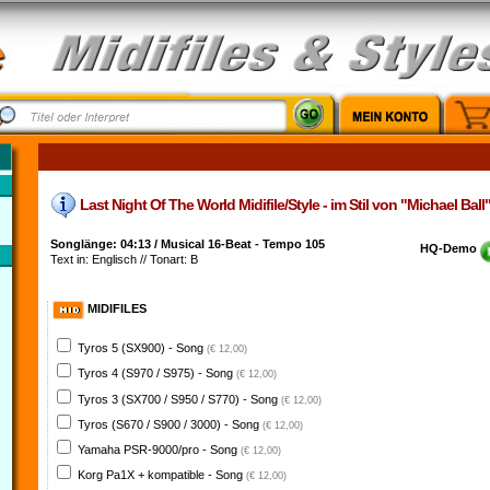
Last Night Of The World Midifile/Style - im Stil von "Michael Ball
Songlänge: 04:13 / Musical 16-Beat - Tempo 105
HQ-Demo
Text in: Englisch // Tonart: B
MIDIFILES
Tyros 5 (SX900) - Song
(€ 12,00)
Tyros 4 (S970 / S975) - Song
(€ 12,00)
Tyros 3 (SX700 / S950 / S770) - Song
(€ 12,00)
Tyros (S670 / S900 / 3000) - Song
(€ 12,00)
Yamaha PSR-9000/pro - Song
(€ 12,00)
Korg Pa1X + kompatible - Song
(€ 12,00)