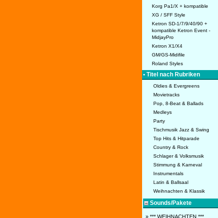
Korg Pa1/X + kompatible
XG / SFF Style
Ketron SD-1/7/9/40/90 +
kompatible Ketron Event -
MidjayPro
Ketron X1/X4
GM/GS-Midifile
Roland Styles
• Titel nach Rubriken
Oldies & Evergreens
Movietracks
Pop, 8-Beat & Ballads
Medleys
Party
Tischmusik Jazz & Swing
Top Hits & Hitparade
Country & Rock
Schlager & Volksmusik
Stimmung & Karneval
Instrumentals
Latin & Ballsaal
Weihnachten & Klassik
Sounds/Pakete
» *** WEIHNACHTEN ***