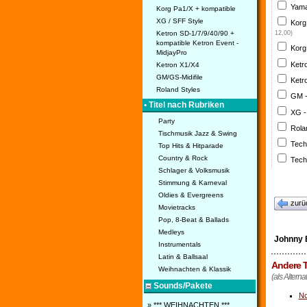
Yama
Korg Pa1/X + kompatible
XG / SFF Style
Korg
Ketron SD-1/7/9/40/90 +
12,00)
kompatible Ketron Event -
Korg
MidjayPro
Ketr
Ketron X1/X4
GM/GS-Midifile
Ketr
Roland Styles
GM 
• Titel nach Rubriken
XG -
Party
Rola
Tischmusik Jazz & Swing
Tech
Top Hits & Hitparade
Country & Rock
Tech
Schlager & Volksmusik
Stimmung & Karneval
Oldies & Evergreens
zurü
Movietracks
Pop, 8-Beat & Ballads
Medleys
Johnny 
Instrumentals
Latin & Ballsaal
Andere T
Weihnachten & Klassik
(als Altern
Sounds/Pakete
No
» *** WEIHNACHTEN ***