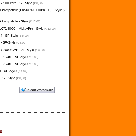
-9000/pro - SF-Style
(€ 8,00)
+ kompatible (Pa5X/Pa1000/Pa700) - Style
(€
 kompatible - Style
(€ 12,00)
/7/9/40/90 - MidjayPro - Style
(€ 12,00)
4 - SF-Style
(€ 8,00)
 - SF-Style
(€ 8,00)
-2000/CVP - SF-Style
(€ 8,00)
4 Vari. - SF-Style
(€ 8,00)
2 Vari. - SF-Style
(€ 8,00)
 - SF-Style
(€ 8,00)
 - SF-Style
(€ 8,00)
In den Warenkorb
un