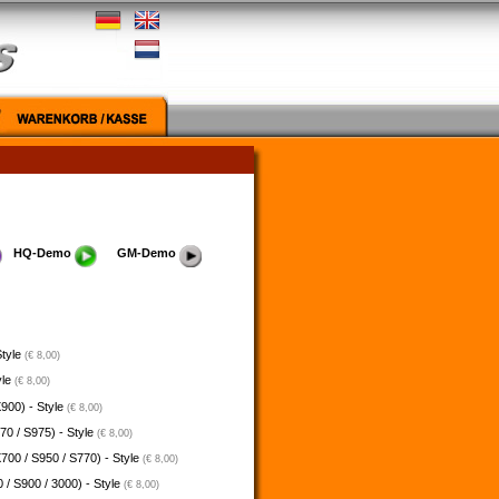
HQ-Demo
GM-Demo
Style
(€ 8,00)
yle
(€ 8,00)
900) - Style
(€ 8,00)
70 / S975) - Style
(€ 8,00)
700 / S950 / S770) - Style
(€ 8,00)
 / S900 / 3000) - Style
(€ 8,00)