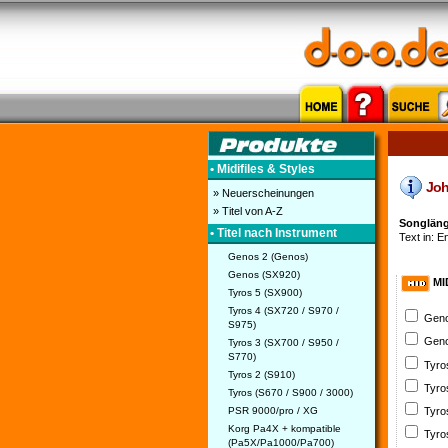
• Midifiles & Styles
John
» Neuerscheinungen
» Titel von A-Z
Songlänge
• Titel nach Instrument
Text in: E
Genos 2 (Genos)
Genos (SX920)
MI
Tyros 5 (SX900)
Tyros 4 (SX720 / S970 /
Geno
S975)
Geno
Tyros 3 (SX700 / S950 /
S770)
Tyro
Tyros 2 (S910)
Tyro
Tyros (S670 / S900 / 3000)
PSR 9000/pro / XG
Tyro
Korg Pa4X + kompatible
Tyro
(Pa5X/Pa1000/Pa700)