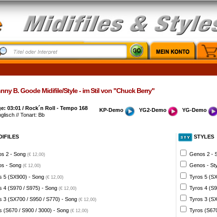
ny B. Goode Midifile/Style - im Stil von "Chuck Berry"
: 03:01 / Rock´n Roll - Tempo 168
KP-Demo
YG2-Demo
YG-Demo
nglisch // Tonart: Bb
DIFILES
STYLES
s 2 - Song
Genos 2 - 
(€ 12,00)
s - Song
Genos - St
(€ 12,00)
s 5 (SX900) - Song
Tyros 5 (SX
(€ 12,00)
s 4 (S970 / S975) - Song
Tyros 4 (S9
(€ 12,00)
s 3 (SX700 / S950 / S770) - Song
Tyros 3 (SX
(€ 12,00)
s (S670 / S900 / 3000) - Song
Tyros (S670
(€ 12,00)