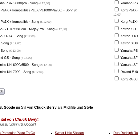
ha PSR-9000/pro - Song
Yamaha PSR
(€ 12,00)
 Pa4X + kompatible (Pa5X/Pa1000/Pa700) - Song
Korg Pa4X 
(€
12,00)
 Pa1X + kompatible - Song
Korg Pa1X +
(€ 12,00)
on SD-1/7/9/40/90 - MidjayPro - Song
Ketron SD-1
(€ 12,00)
on X1/X4 - Song
Ketron X1/X
(€ 12,00)
- Song
Ketron XD9
(€ 12,00)
 Song
Yamaha PSR
(€ 12,00)
nd GS - Song
Yamaha SFF 
(€ 12,00)
nics KN-6000/6500 - Song
Yamaha SFF 
(€ 12,00)
nics KN-7000 - Song
Roland E-96
(€ 12,00)
Korg PA-80
ck
B. Goode
im Stil von
Chuck Berry
als
Midifile
und
Style
itel von
Chuck Berry
:
ative zu "Johnny B. Goode")
 Particular Place To Go
Sweet Little Sixteen
Run Rudolph R