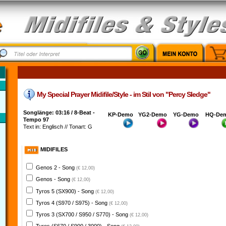
My Special Prayer Midifile/Style - im Stil von "Percy Sledge"
Songlänge: 03:16 / 8-Beat -
KP-Demo
YG2-Demo
YG-Demo
HQ-De
Tempo 97
Text in: Englisch // Tonart: G
MIDIFILES
Genos 2 - Song
(€ 12,00)
Genos - Song
(€ 12,00)
Tyros 5 (SX900) - Song
(€ 12,00)
Tyros 4 (S970 / S975) - Song
(€ 12,00)
Tyros 3 (SX700 / S950 / S770) - Song
(€ 12,00)