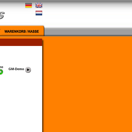
mo
GM-Demo