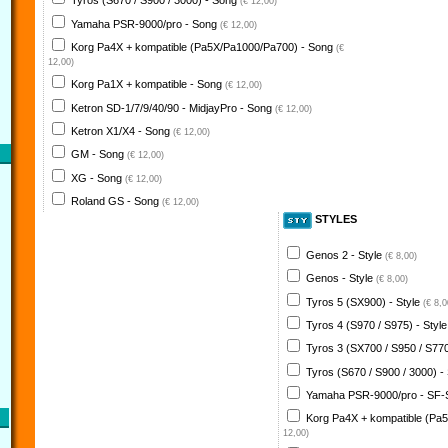
Tyros (S670 / S900 / 3000) - Song
(€ 12,00)
Yamaha PSR-9000/pro - Song
(€ 12,00)
Korg Pa4X + kompatible (Pa5X/Pa1000/Pa700) - Song
(€
12,00)
Korg Pa1X + kompatible - Song
(€ 12,00)
Ketron SD-1/7/9/40/90 - MidjayPro - Song
(€ 12,00)
Ketron X1/X4 - Song
(€ 12,00)
GM - Song
(€ 12,00)
XG - Song
(€ 12,00)
Roland GS - Song
(€ 12,00)
STYLES
Genos 2 - Style
(€ 8,00)
Genos - Style
(€ 8,00)
Tyros 5 (SX900) - Style
(€ 8,0
Tyros 4 (S970 / S975) - Styl
Tyros 3 (SX700 / S950 / S770
Tyros (S670 / S900 / 3000) -
Yamaha PSR-9000/pro - SF-
Korg Pa4X + kompatible (Pa
12,00)