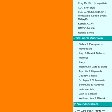
Korg Pa1/X + kompatible
XG / SFF Style
Ketron SD-1/7/9/40/90 +
kompatible Ketron Event -
MidjayPro
Ketron X1/X4
GM/GS-Midifile
Roland Styles
• Titel nach Rubriken
Oldies & Evergreens
Movietracks
Pop, 8-Beat & Ballads
Medleys
Party
Tischmusik Jazz & Swing
Top Hits & Hitparade
Country & Rock
Schlager & Volksmusik
Stimmung & Karneval
Instrumentals
Latin & Ballsaal
Weihnachten & Klassik
Sounds/Pakete
» *** WEIHNACHTEN ***