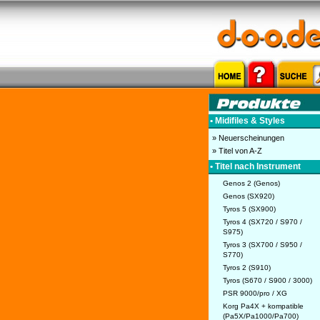
• Midifiles & Styles
» Neuerscheinungen
» Titel von A-Z
• Titel nach Instrument
Genos 2 (Genos)
Genos (SX920)
Tyros 5 (SX900)
Tyros 4 (SX720 / S970 /
S975)
Tyros 3 (SX700 / S950 /
S770)
Tyros 2 (S910)
Tyros (S670 / S900 / 3000)
PSR 9000/pro / XG
Korg Pa4X + kompatible
(Pa5X/Pa1000/Pa700)