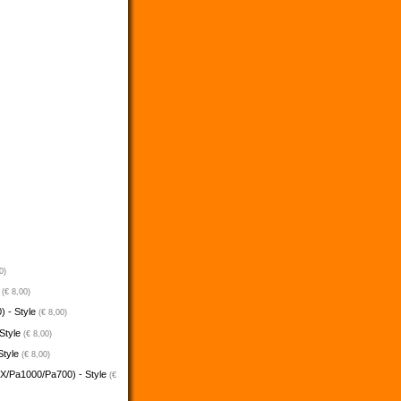
0)
e
(€ 8,00)
) - Style
(€ 8,00)
 Style
(€ 8,00)
Style
(€ 8,00)
5X/Pa1000/Pa700) - Style
(€