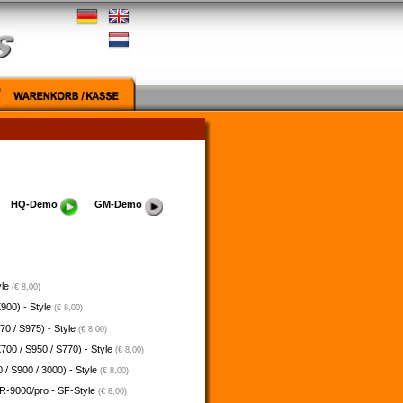
HQ-Demo
GM-Demo
yle
(€ 8,00)
900) - Style
(€ 8,00)
70 / S975) - Style
(€ 8,00)
700 / S950 / S770) - Style
(€ 8,00)
 / S900 / 3000) - Style
(€ 8,00)
-9000/pro - SF-Style
(€ 8,00)