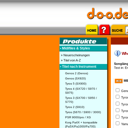
• Midifiles & Styles
Who 
» Neuerscheinungen
» Titel von A-Z
Songlänge
• Titel nach Instrument
Text in: En
Genos 2 (Genos)
Genos (SX920)
MI
Tyros 5 (SX900)
Tyros 4 (SX720 / S970 /
Geno
S975)
Tyro
Tyros 3 (SX700 / S950 /
S770)
Tyro
Tyros 2 (S910)
Tyro
Tyros (S670 / S900 / 3000)
PSR 9000/pro / XG
Tyro
Korg Pa4X + kompatible
Yama
(Pa5X/Pa1000/Pa700)