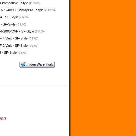
 kompatible - Style
(€ 12,00)
/7/9/40/90 - MidjayPro - Style
(€ 12,00)
4 - SF-Style
(€ 8,00)
 - SF-Style
(€ 8,00)
-2000/CVP - SF-Style
(€ 8,00)
4 Vari. - SF-Style
(€ 8,00)
2 Vari. - SF-Style
(€ 8,00)
 - SF-Style
(€ 8,00)
In den Warenkorb
ager)