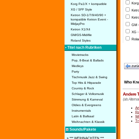
Korg
Korg Pa1/X + kompatible
XG / SFF Style
Ketr
Ketron SD-1/7/9/40/90 +
Ketr
kompatible Ketron Event -
MidjayPro
GM 
Ketron X1/X4
XG -
GM/GS-Midifile
Rola
Roland Styles
• Titel nach Rubriken
Movietracks
Pop, 8-Beat & Ballads
zurü
Medleys
Party
Tischmusik Jazz & Swing
Who Kn
Top Hits & Hitparade
Country & Rock
Andere T
Schlager & Volksmusik
(als Altern
Stimmung & Karneval
Oldies & Evergreens
An
Instrumentals
Ra
Wi
Latin & Ballsaal
Tr
Weihnachten & Klassik
Sounds/Pakete
» *** WEIHNACHTEN ***