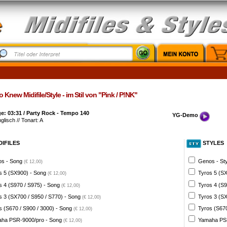
Knew Midifile/Style - im Stil von "Pink / P!NK"
: 03:31 / Party Rock - Tempo 140
YG-Demo
glisch // Tonart: A
DIFILES
STYLES
s - Song
Genos - St
(€ 12,00)
s 5 (SX900) - Song
Tyros 5 (SX
(€ 12,00)
s 4 (S970 / S975) - Song
Tyros 4 (S9
(€ 12,00)
s 3 (SX700 / S950 / S770) - Song
Tyros 3 (SX
(€ 12,00)
s (S670 / S900 / 3000) - Song
Tyros (S670
(€ 12,00)
ha PSR-9000/pro - Song
Yamaha PSR
(€ 12,00)