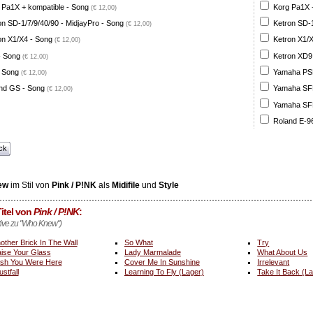
 Pa1X + kompatible - Song
Korg Pa1X +
(€ 12,00)
on SD-1/7/9/40/90 - MidjayPro - Song
Ketron SD-1
(€ 12,00)
on X1/X4 - Song
Ketron X1/X
(€ 12,00)
- Song
Ketron XD9
(€ 12,00)
 Song
Yamaha PSR
(€ 12,00)
nd GS - Song
Yamaha SFF 
(€ 12,00)
Yamaha SFF 
Roland E-96
ck
ew
im Stil von
Pink / P!NK
als
Midifile
und
Style
itel von
Pink / P!NK
:
ative zu "Who Knew")
other Brick In The Wall
So What
Try
ise Your Glass
Lady Marmalade
What About Us
sh You Were Here
Cover Me In Sunshine
Irrelevant
ustfall
Learning To Fly (Lager)
Take It Back (L