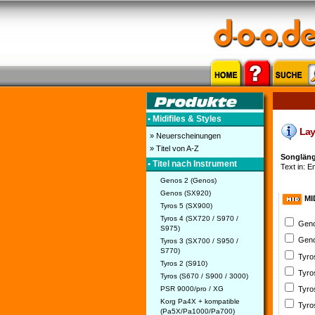
• Midifiles & Styles
Lay 
» Neuerscheinungen
» Titel von A-Z
Songlänge
• Titel nach Instrument
Text in: En
Genos 2 (Genos)
Genos (SX920)
MI
Tyros 5 (SX900)
Tyros 4 (SX720 / S970 /
Geno
S975)
Geno
Tyros 3 (SX700 / S950 /
S770)
Tyro
Tyros 2 (S910)
Tyro
Tyros (S670 / S900 / 3000)
PSR 9000/pro / XG
Tyro
Korg Pa4X + kompatible
Tyro
(Pa5X/Pa1000/Pa700)