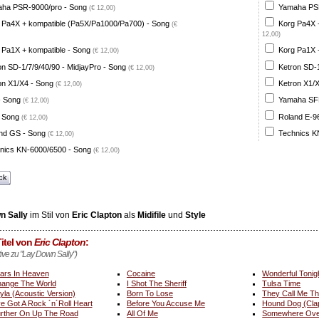
ha PSR-9000/pro - Song
Yamaha PSR
(€ 12,00)
 Pa4X + kompatible (Pa5X/Pa1000/Pa700) - Song
Korg Pa4X 
(€
12,00)
 Pa1X + kompatible - Song
Korg Pa1X +
(€ 12,00)
on SD-1/7/9/40/90 - MidjayPro - Song
Ketron SD-1
(€ 12,00)
on X1/X4 - Song
Ketron X1/X
(€ 12,00)
- Song
Yamaha SFF 
(€ 12,00)
 Song
Roland E-96
(€ 12,00)
nd GS - Song
Technics K
(€ 12,00)
nics KN-6000/6500 - Song
(€ 12,00)
ck
n Sally
im Stil von
Eric Clapton
als
Midifile
und
Style
itel von
Eric Clapton
:
tive zu "Lay Down Sally")
ars In Heaven
Cocaine
Wonderful Tonig
ange The World
I Shot The Sheriff
Tulsa Time
yla (Acoustic Version)
Born To Lose
They Call Me T
ve Got A Rock ´n´Roll Heart
Before You Accuse Me
Hound Dog (Cla
rther On Up The Road
All Of Me
Somewhere Ove