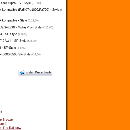
-9000/pro - SF-Style
(€ 8,00)
+ kompatible (Pa5X/Pa1000/Pa700) - Style
(€
 kompatible - Style
(€ 12,00)
/7/9/40/90 - MidjayPro - Style
(€ 12,00)
4 - SF-Style
(€ 8,00)
2 Vari. - SF-Style
(€ 8,00)
 - SF-Style
(€ 8,00)
N-6000/6500 SF-Style
(€ 8,00)
In den Warenkorb
ht
he Breeze
pton)
r The Rainbow