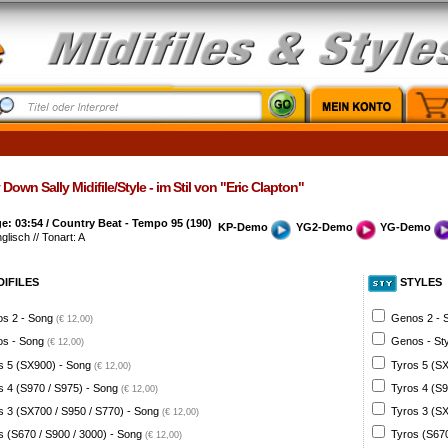
Down Sally Midifile/Style - im Stil von "Eric Clapton"
: 03:54 / Country Beat - Tempo 95 (190)
KP-Demo
YG2-Demo
YG-Demo
glisch // Tonart: A
DIFILES
STYLES
s 2 - Song
Genos 2 - 
(€ 12,00)
s - Song
Genos - St
(€ 12,00)
s 5 (SX900) - Song
Tyros 5 (SX
(€ 12,00)
s 4 (S970 / S975) - Song
Tyros 4 (S9
(€ 12,00)
s 3 (SX700 / S950 / S770) - Song
Tyros 3 (SX
(€ 12,00)
s (S670 / S900 / 3000) - Song
Tyros (S670
(€ 12,00)