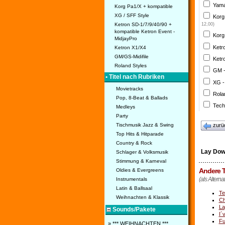
Yama
Korg Pa1/X + kompatible
XG / SFF Style
Korg
Ketron SD-1/7/9/40/90 +
12,00)
kompatible Ketron Event -
Korg
MidjayPro
Ketr
Ketron X1/X4
GM/GS-Midifile
Ketr
Roland Styles
GM 
• Titel nach Rubriken
XG -
Movietracks
Rola
Pop, 8-Beat & Ballads
Tech
Medleys
Party
Tischmusik Jazz & Swing
zurü
Top Hits & Hitparade
Country & Rock
Lay Dow
Schlager & Volksmusik
Stimmung & Karneval
Andere T
Oldies & Evergreens
(als Alterna
Instrumentals
Latin & Ballsaal
Te
Weihnachten & Klassik
Ch
La
Sounds/Pakete
I´
Fu
» *** WEIHNACHTEN ***