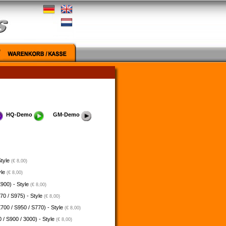
HQ-Demo
GM-Demo
Style
(€ 8,00)
yle
(€ 8,00)
900) - Style
(€ 8,00)
70 / S975) - Style
(€ 8,00)
700 / S950 / S770) - Style
(€ 8,00)
 / S900 / 3000) - Style
(€ 8,00)