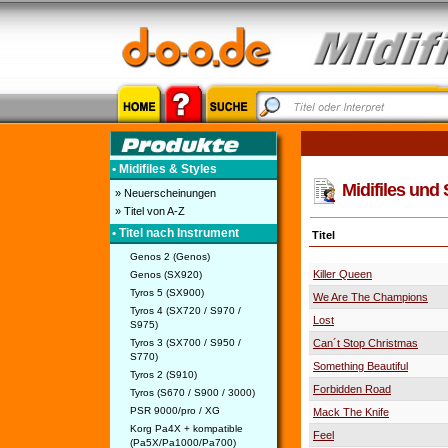
• Midifiles & Styles
Midifiles und 
» Neuerscheinungen
» Titel von A-Z
• Titel nach Instrument
Titel
Genos 2 (Genos)
Killer Queen
Genos (SX920)
Tyros 5 (SX900)
We Are The Champions
Tyros 4 (SX720 / S970 /
Lost
S975)
Tyros 3 (SX700 / S950 /
Can´t Stop Christmas
S770)
Something Beautiful
Tyros 2 (S910)
Forbidden Road
Tyros (S670 / S900 / 3000)
PSR 9000/pro / XG
Mack The Knife
Korg Pa4X + kompatible
Feel
(Pa5X/Pa1000/Pa700)