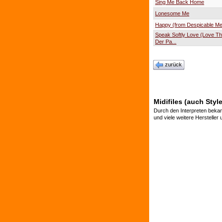
Sing Me Back Home
Lonesome Me
Happy (from Despicable Me
Speak Softly Love (Love T
Der Pa...
zurück
Midifiles (auch Styl
Durch den Interpreten bekan
und viele weitere Hersteller