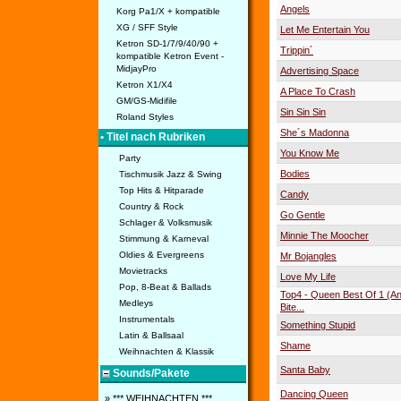
Angels
Korg Pa1/X + kompatible
XG / SFF Style
Let Me Entertain You
Ketron SD-1/7/9/40/90 +
Trippin´
kompatible Ketron Event -
MidjayPro
Advertising Space
Ketron X1/X4
A Place To Crash
GM/GS-Midifile
Sin Sin Sin
Roland Styles
She´s Madonna
• Titel nach Rubriken
You Know Me
Party
Bodies
Tischmusik Jazz & Swing
Top Hits & Hitparade
Candy
Country & Rock
Go Gentle
Schlager & Volksmusik
Minnie The Moocher
Stimmung & Karneval
Oldies & Evergreens
Mr Bojangles
Movietracks
Love My Life
Pop, 8-Beat & Ballads
Top4 - Queen Best Of 1 (A
Medleys
Bite...
Instrumentals
Something Stupid
Latin & Ballsaal
Shame
Weihnachten & Klassik
Santa Baby
Sounds/Pakete
Dancing Queen
» *** WEIHNACHTEN ***