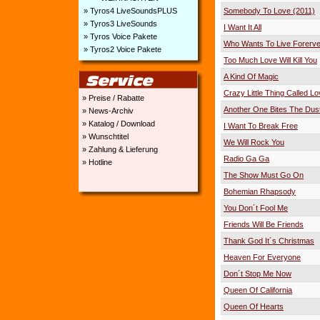
» Tyros4 LiveSoundsPLUS
Somebody To Love (2011)
» Tyros3 LiveSounds
I Want It All
» Tyros Voice Pakete
Who Wants To Live Forerve
» Tyros2 Voice Pakete
Too Much Love Will Kill You
A Kind Of Magic
Crazy Little Thing Called L
» Preise / Rabatte
Another One Bites The Dus
» News-Archiv
» Katalog / Download
I Want To Break Free
» Wunschtitel
We Will Rock You
» Zahlung & Lieferung
Radio Ga Ga
» Hotline
The Show Must Go On
Bohemian Rhapsody
You Don´t Fool Me
Friends Will Be Friends
Thank God It´s Christmas
Heaven For Everyone
Don´t Stop Me Now
Queen Of California
Queen Of Hearts