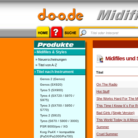
• Midifiles & Styles
Midifiles und
» Neuerscheinungen
» Titel von A-Z
• Titel nach Instrument
Titel
Genos 2 (Genos)
On The Radio
Genos (SX920)
Tyros 5 (SX900)
Hot Stuff
Tyros 4 (SX720 / S970 /
She Works Hard For The 
S975)
Tyros 3 (SX700 / S950 /
This Time I Know It´s For R
S770)
Bad Girls (Single Version)
Tyros 2 (S910)
This World Today Is A Mess
Tyros (S670 / S900 / 3000)
PSR 9000/pro / XG
Summer
Korg Pa4X + kompatible
Cruel Summer
(Pa5X/Pa1000/Pa700)