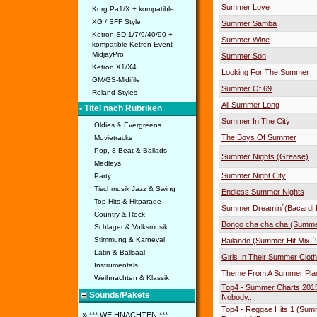
Summer Love
Korg Pa1/X + kompatible
XG / SFF Style
Summer Samba
Ketron SD-1/7/9/40/90 +
Summer Wine
kompatible Ketron Event -
MidjayPro
Summer Son
Ketron X1/X4
Looking For The Summer
GM/GS-Midifile
Summer Of 69
Roland Styles
All Summer Long
• Titel nach Rubriken
Summer In The City
Oldies & Evergreens
The Boys Of Summer
Movietracks
Pop, 8-Beat & Ballads
Summer Nights (Grease)
Medleys
Summer Night City
Party
Tischmusik Jazz & Swing
Endless Summer Nights
Top Hits & Hitparade
Summer Dreamin´(Bacardi F
Country & Rock
Bongo cha cha cha (Summe
Schlager & Volksmusik
Stimmung & Karneval
Bailando (Summer Hit Mix ´
Latin & Ballsaal
Girls In Their Summer Clot
Instrumentals
Theme From A Summer Pla
Weihnachten & Klassik
Top4 - Summer Charts 2015
Sounds/Pakete
Nobody...
Top4 - Reggae Hits 1 (Sum
» *** WEIHNACHTEN ***