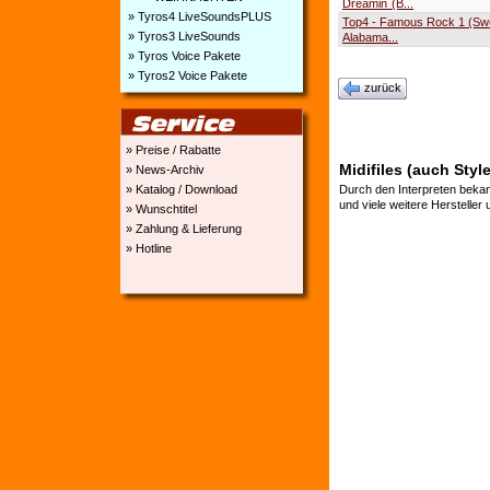
Dreamin´(B...
» Tyros4 LiveSoundsPLUS
Top4 - Famous Rock 1 (S
» Tyros3 LiveSounds
Alabama...
» Tyros Voice Pakete
» Tyros2 Voice Pakete
zurück
» Preise / Rabatte
Midifiles (auch Sty
» News-Archiv
» Katalog / Download
Durch den Interpreten bekan
und viele weitere Hersteller
» Wunschtitel
» Zahlung & Lieferung
» Hotline