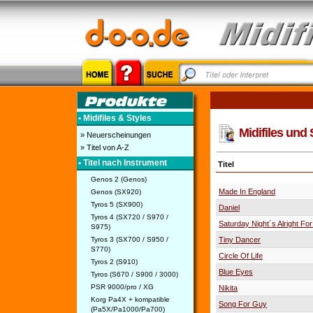
• Midifiles & Styles
Midifiles und 
» Neuerscheinungen
» Titel von A-Z
• Titel nach Instrument
Titel
Genos 2 (Genos)
Made In England
Genos (SX920)
Tyros 5 (SX900)
Daniel
Tyros 4 (SX720 / S970 /
Saturday Night´s Alright For
S975)
Tyros 3 (SX700 / S950 /
Tiny Dancer
S770)
Circle Of Life
Tyros 2 (S910)
Blue Eyes
Tyros (S670 / S900 / 3000)
PSR 9000/pro / XG
Nikita
Korg Pa4X + kompatible
Song For Guy
(Pa5X/Pa1000/Pa700)