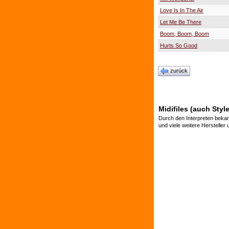
Love Is In The Air
Let Me Be There
Boom, Boom, Boom
Hurts So Good
zurück
Midifiles (auch Styl
Durch den Interpreten bekan
und viele weitere Hersteller