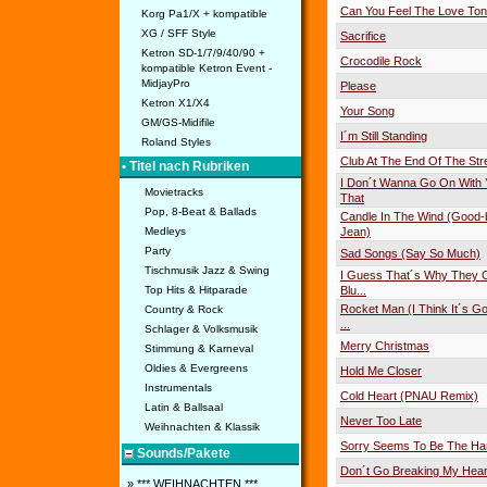
Can You Feel The Love Ton
Korg Pa1/X + kompatible
XG / SFF Style
Sacrifice
Ketron SD-1/7/9/40/90 +
Crocodile Rock
kompatible Ketron Event -
MidjayPro
Please
Ketron X1/X4
Your Song
GM/GS-Midifile
I´m Still Standing
Roland Styles
Club At The End Of The Str
• Titel nach Rubriken
I Don´t Wanna Go On With 
Movietracks
That
Pop, 8-Beat & Ballads
Candle In The Wind (Good
Medleys
Jean)
Party
Sad Songs (Say So Much)
Tischmusik Jazz & Swing
I Guess That´s Why They Ca
Top Hits & Hitparade
Blu...
Rocket Man (I Think It´s Go
Country & Rock
...
Schlager & Volksmusik
Merry Christmas
Stimmung & Karneval
Oldies & Evergreens
Hold Me Closer
Instrumentals
Cold Heart (PNAU Remix)
Latin & Ballsaal
Never Too Late
Weihnachten & Klassik
Sorry Seems To Be The Ha
Sounds/Pakete
Don´t Go Breaking My Hear
» *** WEIHNACHTEN ***