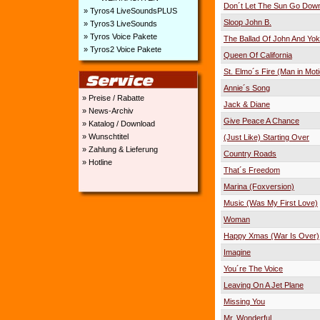
Don´t Let The Sun Go Dow
» Tyros4 LiveSoundsPLUS
Sloop John B.
» Tyros3 LiveSounds
» Tyros Voice Pakete
The Ballad Of John And Yo
» Tyros2 Voice Pakete
Queen Of California
St. Elmo´s Fire (Man in Mot
Annie´s Song
» Preise / Rabatte
Jack & Diane
» News-Archiv
Give Peace A Chance
» Katalog / Download
» Wunschtitel
(Just Like) Starting Over
» Zahlung & Lieferung
Country Roads
» Hotline
That´s Freedom
Marina (Foxversion)
Music (Was My First Love)
Woman
Happy Xmas (War Is Over)
Imagine
You´re The Voice
Leaving On A Jet Plane
Missing You
Mr. Wonderful