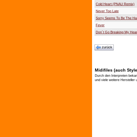
Cold Heart (PNAU Remix)
Never Too Late
Sorry Seems To Be The Ha
Fever
Don´t Go Breaking My Hear
zurück
Midifiles (auch Sty
Durch den Interpreten bekan
und viele weitere Hersteller