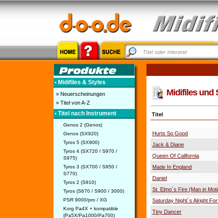
• Midifiles & Styles
Midifiles und
» Neuerscheinungen
» Titel von A-Z
• Titel nach Instrument
Titel
Genos 2 (Genos)
Hurts So Good
Genos (SX920)
Tyros 5 (SX900)
Jack & Diane
Tyros 4 (SX720 / S970 /
Queen Of California
S975)
Tyros 3 (SX700 / S950 /
Made In England
S770)
Daniel
Tyros 2 (S910)
St. Elmo´s Fire (Man in Mot
Tyros (S670 / S900 / 3000)
PSR 9000/pro / XG
Saturday Night´s Alright For
Korg Pa4X + kompatible
Tiny Dancer
(Pa5X/Pa1000/Pa700)