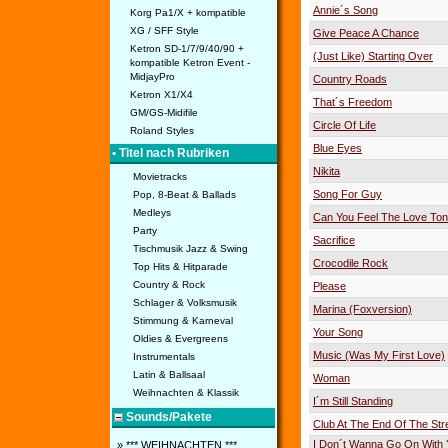
Annie´s Song
Korg Pa1/X + kompatible
XG / SFF Style
Give Peace A Chance
Ketron SD-1/7/9/40/90 +
(Just Like) Starting Over
kompatible Ketron Event -
MidjayPro
Country Roads
Ketron X1/X4
That´s Freedom
GM/GS-Midifile
Circle Of Life
Roland Styles
Blue Eyes
• Titel nach Rubriken
Nikita
Movietracks
Song For Guy
Pop, 8-Beat & Ballads
Medleys
Can You Feel The Love Ton
Party
Sacrifice
Tischmusik Jazz & Swing
Crocodile Rock
Top Hits & Hitparade
Country & Rock
Please
Schlager & Volksmusik
Marina (Foxversion)
Stimmung & Karneval
Your Song
Oldies & Evergreens
Music (Was My First Love)
Instrumentals
Latin & Ballsaal
Woman
Weihnachten & Klassik
I´m Still Standing
Sounds/Pakete
Club At The End Of The Str
I Don´t Wanna Go On With 
» *** WEIHNACHTEN ***