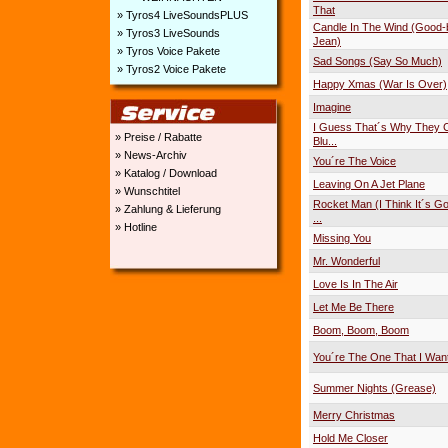
That
» Tyros4 LiveSoundsPLUS
Candle In The Wind (Good
» Tyros3 LiveSounds
Jean)
» Tyros Voice Pakete
Sad Songs (Say So Much)
» Tyros2 Voice Pakete
Happy Xmas (War Is Over)
Imagine
I Guess That´s Why They Ca
» Preise / Rabatte
Blu...
» News-Archiv
You´re The Voice
» Katalog / Download
Leaving On A Jet Plane
» Wunschtitel
Rocket Man (I Think It´s Go
» Zahlung & Lieferung
...
» Hotline
Missing You
Mr. Wonderful
Love Is In The Air
Let Me Be There
Boom, Boom, Boom
You´re The One That I Wan
Summer Nights (Grease)
Merry Christmas
Hold Me Closer