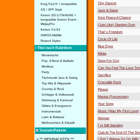
Tiny Dancer
Korg Pa1/X + kompatible
XG / SFF Style
Jack & Diane
Ketron SD-1/7/9/40/90 +
Give Peace A Chance
kompatible Ketron Event -
MidjayPro
(Just Like) Starting Over
Ketron X1/X4
That´s Freedom
GM/GS-Midifile
Circle Of Life
Roland Styles
Blue Eyes
• Titel nach Rubriken
Nikita
Movietracks
Song For Guy
Pop, 8-Beat & Ballads
Medleys
Can You Feel The Love Ton
Party
Sacrifice
Tischmusik Jazz & Swing
Crocodile Rock
Top Hits & Hitparade
Country & Rock
Please
Schlager & Volksmusik
Marina (Foxversion)
Stimmung & Karneval
Your Song
Oldies & Evergreens
Music (Was My First Love)
Instrumentals
Latin & Ballsaal
Woman
Weihnachten & Klassik
I´m Still Standing
Sounds/Pakete
Club At The End Of The Str
I Don´t Wanna Go On With 
» *** WEIHNACHTEN ***