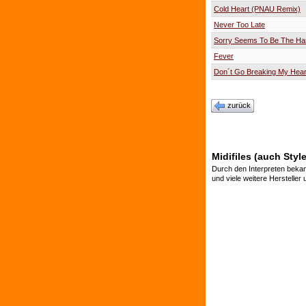
Cold Heart (PNAU Remix)
Never Too Late
Sorry Seems To Be The Ha
Fever
Don´t Go Breaking My Hear
zurück
Midifiles (auch Styl
Durch den Interpreten bekan
und viele weitere Hersteller