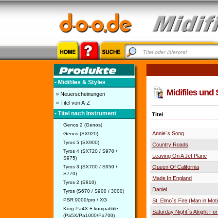
• Midifiles & Styles
Midifiles und 
» Neuerscheinungen
» Titel von A-Z
• Titel nach Instrument
Titel
Genos 2 (Genos)
Annie´s Song
Genos (SX920)
Tyros 5 (SX900)
Country Roads
Tyros 4 (SX720 / S970 /
Leaving On A Jet Plane
S975)
Tyros 3 (SX700 / S950 /
Queen Of California
S770)
Made In England
Tyros 2 (S910)
Daniel
Tyros (S670 / S900 / 3000)
PSR 9000/pro / XG
St. Elmo´s Fire (Man in Mot
Korg Pa4X + kompatible
Saturday Night´s Alright For
(Pa5X/Pa1000/Pa700)