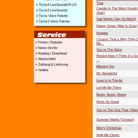
That
» Tyros4 LiveSoundsPLUS
Candle In The Wind (Good
» Tyros3 LiveSounds
Jean)
» Tyros Voice Pakete
Sad Songs (Say So Much)
» Tyros2 Voice Pakete
Happy Xmas (War Is Over)
Imagine
I Guess That´s Why They Ca
» Preise / Rabatte
Blu...
» News-Archiv
You´re The Voice
» Katalog / Download
Rocket Man (I Think It´s Go
» Wunschtitel
...
» Zahlung & Lieferung
Missing You
» Hotline
Mr. Wonderful
Love Is In The Air
Let Me Be There
Boom, Boom, Boom
Hurts So Good
You´re The One That I Wan
Summer Nights (Grease)
Merry Christmas
Hold Me Closer