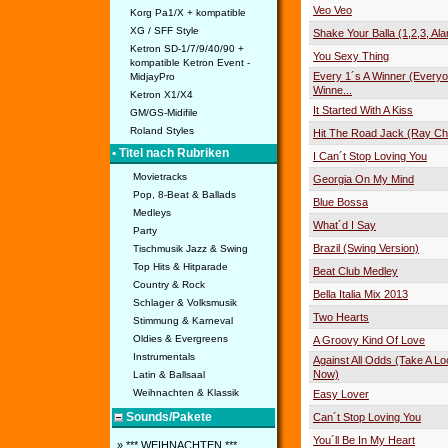
Veo Veo
Korg Pa1/X + kompatible
XG / SFF Style
Shake Your Balla (1,2,3, Al
Ketron SD-1/7/9/40/90 +
You Sexy Thing
kompatible Ketron Event -
Every 1´s A Winner (Everyo
MidjayPro
Winne...
Ketron X1/X4
It Started With A Kiss
GM/GS-Midifile
Roland Styles
Hit The Road Jack (Ray Ch
• Titel nach Rubriken
I Can´t Stop Loving You
Movietracks
Georgia On My Mind
Pop, 8-Beat & Ballads
Blue Bossa
Medleys
What´d I Say
Party
Brazil (Swing Version)
Tischmusik Jazz & Swing
Top Hits & Hitparade
Beat Club Medley
Country & Rock
Bella Italia Mix 2013
Schlager & Volksmusik
Two Hearts
Stimmung & Karneval
Oldies & Evergreens
A Groovy Kind Of Love
Instrumentals
Against All Odds (Take A Lo
Now)
Latin & Ballsaal
Weihnachten & Klassik
Easy Lover
Sounds/Pakete
Can´t Stop Loving You
You´ll Be In My Heart
» *** WEIHNACHTEN ***