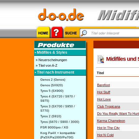
• Midifiles & Styles
Midifiles und 
» Neuerscheinungen
» Titel von A-Z
• Titel nach Instrument
Titel
Genos 2 (Genos)
Barefoot
Genos (SX920)
Tyros 5 (SX900)
Hot Stuff
Tyros 4 (SX720 / S970 /
Hot Love
S975)
Tyros 3 (SX700 / S950 /
Club Tropicana
S770)
Do You Really Want To Hur
Tyros 2 (S910)
Karma Chameleon
Tyros (S670 / S900 / 3000)
PSR 9000/pro / XG
Hot In The City
Korg Pa4X + kompatible
Hot N Cold
(Pa5X/Pa1000/Pa700)