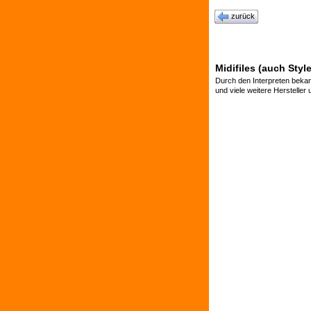
zurück
Midifiles (auch Styl
Durch den Interpreten bekan
und viele weitere Hersteller