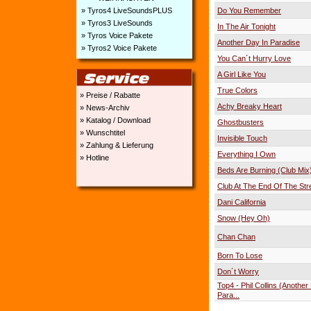
» Tyros4 LiveSoundsPLUS
Do You Remember
» Tyros3 LiveSounds
In The Air Tonight
» Tyros Voice Pakete
Another Day In Paradise
» Tyros2 Voice Pakete
You Can´t Hurry Love
A Girl Like You
True Colors
» Preise / Rabatte
Achy Breaky Heart
» News-Archiv
» Katalog / Download
Ghostbusters
» Wunschtitel
Invisible Touch
» Zahlung & Lieferung
Everything I Own
» Hotline
Beds Are Burning (Club Mix
Club At The End Of The Str
Dani California
Snow (Hey Oh)
Chan Chan
Born To Lose
Don´t Worry
Top4 - Phil Collins (Another
Para...