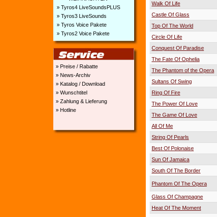
Walk Of Life
» Tyros4 LiveSoundsPLUS
Castle Of Glass
» Tyros3 LiveSounds
» Tyros Voice Pakete
Top Of The World
» Tyros2 Voice Pakete
Circle Of Life
Conquest Of Paradise
The Fate Of Ophelia
» Preise / Rabatte
The Phantom of the Opera
» News-Archiv
Sultans Of Swing
» Katalog / Download
» Wunschtitel
Ring Of Fire
» Zahlung & Lieferung
The Power Of Love
» Hotline
The Game Of Love
All Of Me
String Of Pearls
Best Of Polonaise
Sun Of Jamaica
South Of The Border
Phantom Of The Opera
Glass Of Champagne
Heat Of The Moment