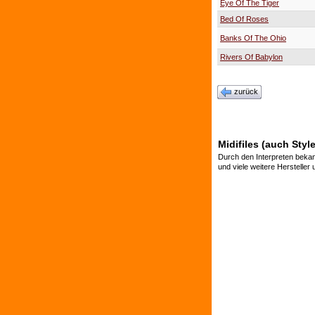
Eye Of The Tiger
Bed Of Roses
Banks Of The Ohio
Rivers Of Babylon
zurück
Midifiles (auch Styl
Durch den Interpreten bekan
und viele weitere Hersteller