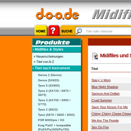
• Midifiles & Styles
Midifiles und 
» Neuerscheinungen
» Titel von A-Z
• Titel nach Instrument
Titel
Genos 2 (Genos)
Stacy´s Mom
Genos (SX920)
Tyros 5 (SX900)
Blue Night Shadow
Tyros 4 (SX720 / S970 /
Samson And Delilah
S975)
Tyros 3 (SX700 / S950 /
Cruel Summer
S770)
Save Your Kisses For Me
Tyros 2 (S910)
Chirpy Chirpy Cheep Chee
Tyros (S670 / S900 / 3000)
PSR 9000/pro / XG
We Are The People
Korg Pa4X + kompatible
Sex On Fire
(Pa5X/Pa1000/Pa700)