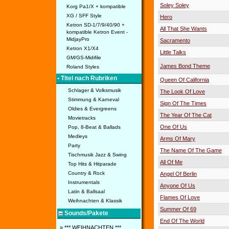
Soley Soley
Korg Pa1/X + kompatible
XG / SFF Style
Hero
Ketron SD-1/7/9/40/90 +
All That She Wants
kompatible Ketron Event -
MidjayPro
Sacramento
Ketron X1/X4
Little Talks
GM/GS-Midifile
James Bond Theme
Roland Styles
• Titel nach Rubriken
Queen Of California
Schlager & Volksmusik
The Look Of Love
Stimmung & Karneval
Sign Of The Times
Oldies & Evergreens
The Year Of The Cat
Movietracks
One Of Us
Pop, 8-Beat & Ballads
Medleys
Arms Of Mary
Party
The Name Of The Game
Tischmusik Jazz & Swing
All Of Me
Top Hits & Hitparade
Country & Rock
Angel Of Berlin
Instrumentals
Anyone Of Us
Latin & Ballsaal
Flames Of Love
Weihnachten & Klassik
Summer Of 69
Sounds/Pakete
End Of The World
» *** WEIHNACHTEN ***