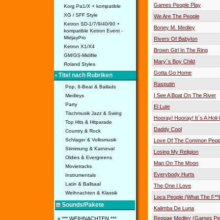
Games People Play
Korg Pa1/X + kompatible
XG / SFF Style
We Are The People
Ketron SD-1/7/9/40/90 +
Boney M. Medley
kompatible Ketron Event -
MidjayPro
Rivers Of Babylon
Ketron X1/X4
Brown Girl In The Ring
GM/GS-Midifile
Mary´s Boy Child
Roland Styles
Gotta Go Home
• Titel nach Rubriken
Rasputin
Pop, 8-Beat & Ballads
I See A Boat On The River
Medleys
Party
El Lute
Tischmusik Jazz & Swing
Hooray! Hooray! It´s A Holi
Top Hits & Hitparade
Daddy Cool
Country & Rock
Schlager & Volksmusik
Love Of The Common Peop
Stimmung & Karneval
Losing My Religion
Oldies & Evergreens
Man On The Moon
Movietracks
Everybody Hurts
Instrumentals
Latin & Ballsaal
The One I Love
Weihnachten & Klassik
Loca People (What The F**k
Sounds/Pakete
Kalimba De Luna
Reggae Medley (Games Peo
» *** WEIHNACHTEN ***