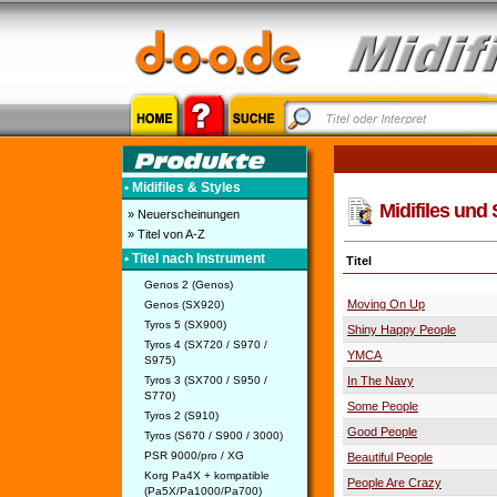
• Midifiles & Styles
Midifiles und 
» Neuerscheinungen
» Titel von A-Z
• Titel nach Instrument
Titel
Genos 2 (Genos)
Moving On Up
Genos (SX920)
Tyros 5 (SX900)
Shiny Happy People
Tyros 4 (SX720 / S970 /
YMCA
S975)
Tyros 3 (SX700 / S950 /
In The Navy
S770)
Some People
Tyros 2 (S910)
Good People
Tyros (S670 / S900 / 3000)
PSR 9000/pro / XG
Beautiful People
Korg Pa4X + kompatible
People Are Crazy
(Pa5X/Pa1000/Pa700)