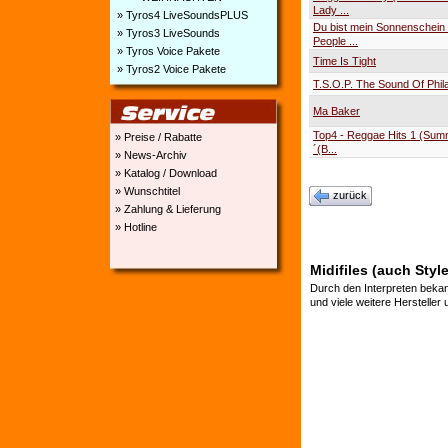
Lady ...
» Tyros4 LiveSoundsPLUS
Du bist mein Sonnenschei
» Tyros3 LiveSounds
People ...
» Tyros Voice Pakete
Time Is Tight
» Tyros2 Voice Pakete
T.S.O.P. The Sound Of Phil
Ma Baker
Top4 - Reggae Hits 1 (Su
» Preise / Rabatte
´(B...
» News-Archiv
» Katalog / Download
» Wunschtitel
zurück
» Zahlung & Lieferung
» Hotline
Midifiles (auch Styl
Durch den Interpreten bekan
und viele weitere Hersteller